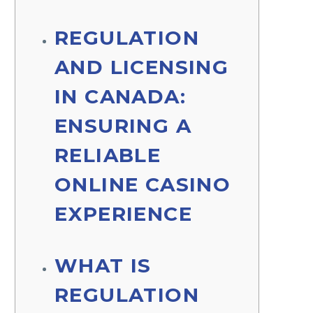
REGULATION
AND LICENSING
IN CANADA:
ENSURING A
RELIABLE
ONLINE CASINO
EXPERIENCE
WHAT IS
REGULATION