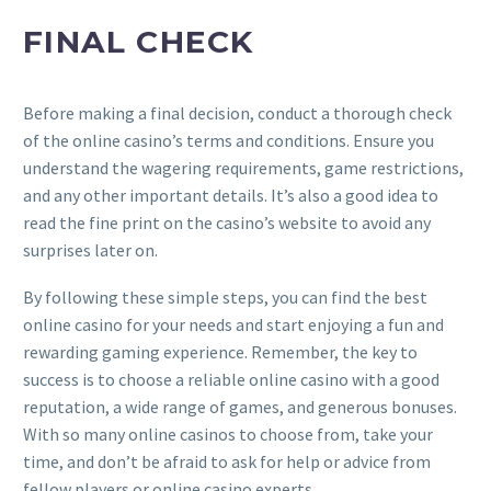
FINAL CHECK
Before making a final decision, conduct a thorough check
of the online casino’s terms and conditions. Ensure you
understand the wagering requirements, game restrictions,
and any other important details. It’s also a good idea to
read the fine print on the casino’s website to avoid any
surprises later on.
By following these simple steps, you can find the best
online casino for your needs and start enjoying a fun and
rewarding gaming experience. Remember, the key to
success is to choose a reliable online casino with a good
reputation, a wide range of games, and generous bonuses.
With so many online casinos to choose from, take your
time, and don’t be afraid to ask for help or advice from
fellow players or online casino experts.