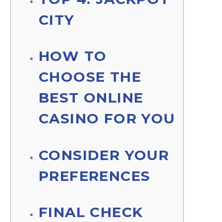
CITY
HOW TO
CHOOSE THE
BEST ONLINE
CASINO FOR YOU
CONSIDER YOUR
PREFERENCES
FINAL CHECK