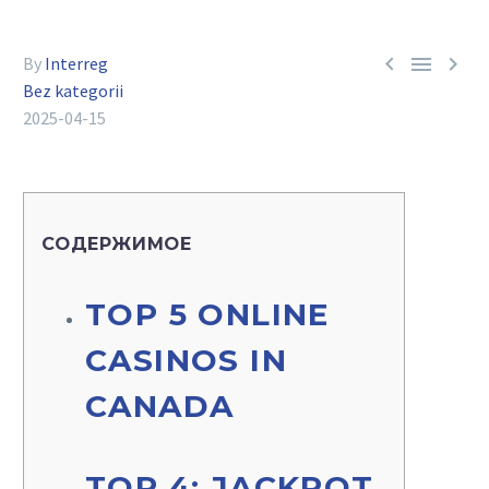



By
Interreg
Bez kategorii
2025-04-15
СОДЕРЖИМОЕ
TOP 5 ONLINE
CASINOS IN
CANADA
TOP 4: JACKPOT