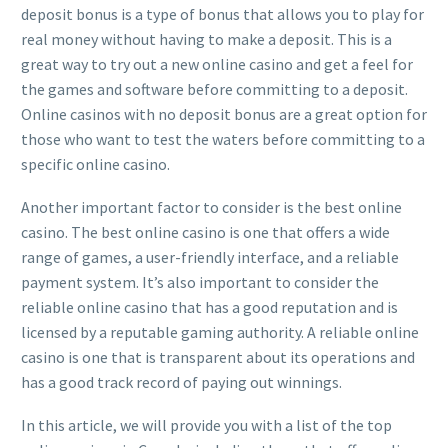
deposit bonus is a type of bonus that allows you to play for
real money without having to make a deposit. This is a
great way to try out a new online casino and get a feel for
the games and software before committing to a deposit.
Online casinos with no deposit bonus are a great option for
those who want to test the waters before committing to a
specific online casino.
Another important factor to consider is the best online
casino. The best online casino is one that offers a wide
range of games, a user-friendly interface, and a reliable
payment system. It’s also important to consider the
reliable online casino that has a good reputation and is
licensed by a reputable gaming authority. A reliable online
casino is one that is transparent about its operations and
has a good track record of paying out winnings.
In this article, we will provide you with a list of the top