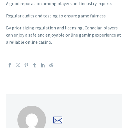
A good reputation among players and industry experts
Regular audits and testing to ensure game fairness
By prioritizing regulation and licensing, Canadian players
can enjoy a safe and enjoyable online gaming experience at
a reliable online casino.