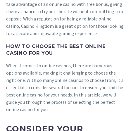
take advantage of an online casino with free bonus, giving
them a chance to try out the site without committing to a
deposit. With a reputation for being a reliable online
casino, Casino Kingdom is a great option for those looking
for a secure and enjoyable gaming experience.
HOW TO CHOOSE THE BEST ONLINE
CASINO FOR YOU
When it comes to online casinos, there are numerous
options available, making it challenging to choose the
right one. With so many online casinos to choose from, it’s
essential to consider several factors to ensure you find the
best online casino for your needs. In this article, we will
guide you through the process of selecting the perfect
online casino for you.
CONSIDER YOUR