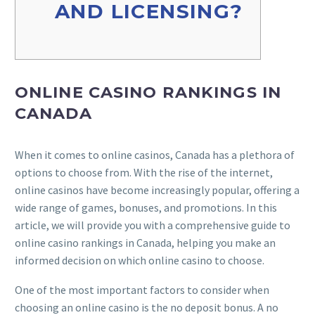
AND LICENSING?
ONLINE CASINO RANKINGS IN
CANADA
When it comes to online casinos, Canada has a plethora of
options to choose from. With the rise of the internet,
online casinos have become increasingly popular, offering a
wide range of games, bonuses, and promotions. In this
article, we will provide you with a comprehensive guide to
online casino rankings in Canada, helping you make an
informed decision on which online casino to choose.
One of the most important factors to consider when
choosing an online casino is the no deposit bonus. A no