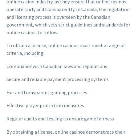
online casino industry, as they ensure that online casinos
operate fairly and transparently. In Canada, the regulation
and licensing process is overseen by the Canadian
government, which sets strict guidelines and standards for
online casinos to follow.
To obtain a license, online casinos must meet a range of
criteria, including:
Compliance with Canadian laws and regulations
Secure and reliable payment processing systems
Fair and transparent gaming practices
Effective player protection measures
Regular audits and testing to ensure game fairness
By obtaining a license, online casinos demonstrate their