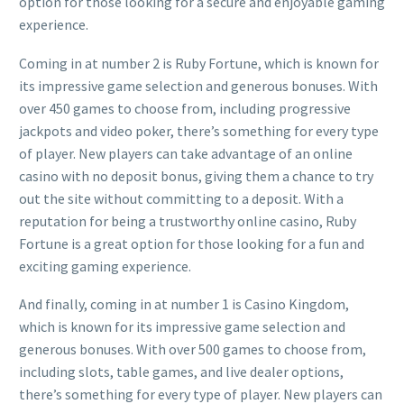
option for those looking for a secure and enjoyable gaming
experience.
Coming in at number 2 is Ruby Fortune, which is known for
its impressive game selection and generous bonuses. With
over 450 games to choose from, including progressive
jackpots and video poker, there’s something for every type
of player. New players can take advantage of an online
casino with no deposit bonus, giving them a chance to try
out the site without committing to a deposit. With a
reputation for being a trustworthy online casino, Ruby
Fortune is a great option for those looking for a fun and
exciting gaming experience.
And finally, coming in at number 1 is Casino Kingdom,
which is known for its impressive game selection and
generous bonuses. With over 500 games to choose from,
including slots, table games, and live dealer options,
there’s something for every type of player. New players can