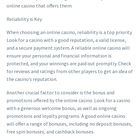
online casino that offers them.
Reliability is Key
When choosing an online casino, reliability is a top priority.
Look for a casino with a good reputation, a valid license,
and a secure payment system. A reliable online casino will
ensure your personal and financial information is
protected, and your winnings are paid out promptly. Check
for reviews and ratings from other players to get an idea of
the casino’s reputation.
Another crucial factor to consider is the bonus and
promotions offered by the online casino. Look for a casino
with a generous welcome bonus, as well as ongoing
promotions and loyalty programs. A good online casino
will offer a range of bonuses, including no deposit bonuses,
free spin bonuses, and cashback bonuses.