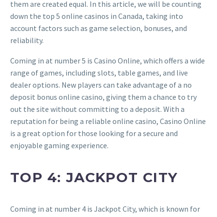
them are created equal. In this article, we will be counting
down the top 5 online casinos in Canada, taking into
account factors such as game selection, bonuses, and
reliability.
Coming in at number 5 is Casino Online, which offers a wide
range of games, including slots, table games, and live
dealer options. New players can take advantage of a no
deposit bonus online casino, giving them a chance to try
out the site without committing to a deposit. With a
reputation for being a reliable online casino, Casino Online
is a great option for those looking for a secure and
enjoyable gaming experience.
TOP 4: JACKPOT CITY
Coming in at number 4 is Jackpot City, which is known for