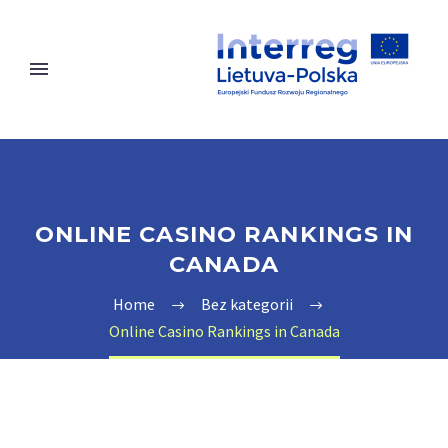
ONLINE CASINO RANKINGS IN
CANADA
Home
Bez kategorii
Online Casino Rankings in Canada