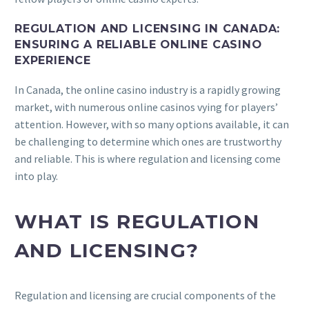
REGULATION AND LICENSING IN CANADA:
ENSURING A RELIABLE ONLINE CASINO
EXPERIENCE
In Canada, the online casino industry is a rapidly growing
market, with numerous online casinos vying for players’
attention. However, with so many options available, it can
be challenging to determine which ones are trustworthy
and reliable. This is where regulation and licensing come
into play.
WHAT IS REGULATION
AND LICENSING?
Regulation and licensing are crucial components of the