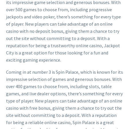
its impressive game selection and generous bonuses. With
over 500 games to choose from, including progressive
jackpots and video poker, there’s something for every type
of player. New players can take advantage of an online
casino with no deposit bonus, giving them a chance to try
out the site without committing to a deposit. With a
reputation for being a trustworthy online casino, Jackpot
City is a great option for those looking for a fun and
exciting gaming experience.
Coming in at number 3 is Spin Palace, which is known for its
impressive selection of games and generous bonuses. With
over 400 games to choose from, including slots, table
games, and live dealer options, there’s something for every
type of player. New players can take advantage of an online
casino with free bonus, giving them a chance to try out the
site without committing to a deposit. With a reputation
for being a reliable online casino, Spin Palace is a great