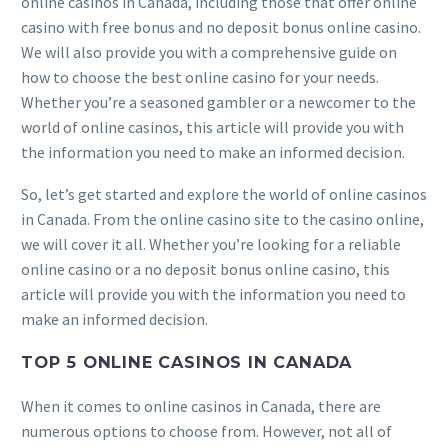
online casinos in Canada, including those that offer online
casino with free bonus and no deposit bonus online casino.
We will also provide you with a comprehensive guide on
how to choose the best online casino for your needs.
Whether you’re a seasoned gambler or a newcomer to the
world of online casinos, this article will provide you with
the information you need to make an informed decision.
So, let’s get started and explore the world of online casinos
in Canada. From the online casino site to the casino online,
we will cover it all. Whether you’re looking for a reliable
online casino or a no deposit bonus online casino, this
article will provide you with the information you need to
make an informed decision.
TOP 5 ONLINE CASINOS IN CANADA
When it comes to online casinos in Canada, there are
numerous options to choose from. However, not all of