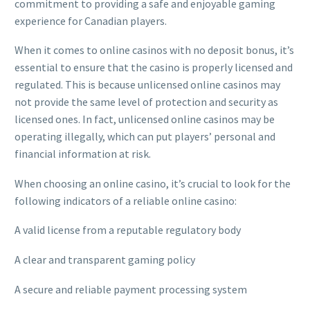
commitment to providing a safe and enjoyable gaming
experience for Canadian players.
When it comes to online casinos with no deposit bonus, it’s
essential to ensure that the casino is properly licensed and
regulated. This is because unlicensed online casinos may
not provide the same level of protection and security as
licensed ones. In fact, unlicensed online casinos may be
operating illegally, which can put players’ personal and
financial information at risk.
When choosing an online casino, it’s crucial to look for the
following indicators of a reliable online casino:
A valid license from a reputable regulatory body
A clear and transparent gaming policy
A secure and reliable payment processing system