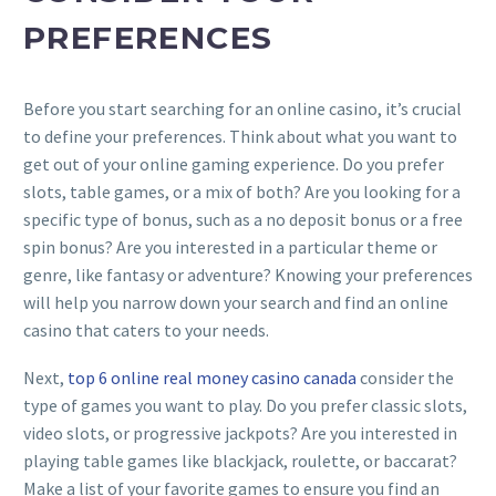
PREFERENCES
Before you start searching for an online casino, it’s crucial
to define your preferences. Think about what you want to
get out of your online gaming experience. Do you prefer
slots, table games, or a mix of both? Are you looking for a
specific type of bonus, such as a no deposit bonus or a free
spin bonus? Are you interested in a particular theme or
genre, like fantasy or adventure? Knowing your preferences
will help you narrow down your search and find an online
casino that caters to your needs.
Next,
top 6 online real money casino canada
consider the
type of games you want to play. Do you prefer classic slots,
video slots, or progressive jackpots? Are you interested in
playing table games like blackjack, roulette, or baccarat?
Make a list of your favorite games to ensure you find an