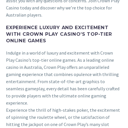
assist you with any questions or concerns. Join Crown Play
Casino today and discover why we’re the top choice for
Australian players.
EXPERIENCE LUXURY AND EXCITEMENT
WITH CROWN PLAY CASINO’S TOP-TIER
ONLINE GAMES
Indulge in a world of luxury and excitement with Crown
Play Casino’s top-tier online games. As a leading online
casino in Australia, Crown Play offers an unparalleled
gaming experience that combines opulence with thrilling
entertainment. From state-of-the-art graphics to
seamless gameplay, every detail has been carefully crafted
to provide players with the ultimate online gaming
experience.
Experience the thrill of high-stakes poker, the excitement
of spinning the roulette wheel, or the satisfaction of
hitting the jackpot on one of Crown Play’s many slot