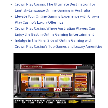
Crown Play Casino: The Ultimate Destination for
English-Language Online Gaming in Australia
Elevate Your Online Gaming Experience with Crown
Play Casino’s Luxury Offerings
Crown Play Casino: Where Australian Players Can
Enjoy the Best in Online Gaming Entertainment
Indulge in the Finer Side of Online Gaming with
Crown Play Casino’s Top Games and Luxury Amenities