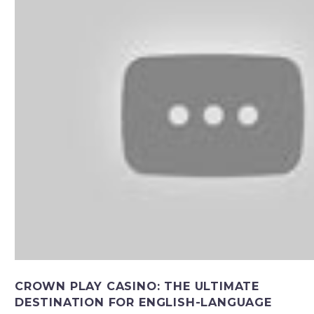
CROWN PLAY CASINO: THE ULTIMATE
DESTINATION FOR ENGLISH-LANGUAGE