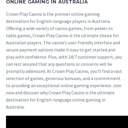
ONLINE GAMING IN AUSTRALIA
Crown Play Casino is the premier online gaming
destination for English-language players in Australia.
Offering a wide variety of casino games, from pokies to
table games, Crown Play Casino is the ultimate choice for
Australian players. The casino’s user-friendly interface and
secure payment options make it easy to get started and
play with confidence. Plus, with 24/7 customer support, you
can rest assured that any questions or concerns will be
promptly addressed. At Crown Play Casino, you’ll find a vast
selection of games, generous bonuses, and a commitment
to providing an exceptional online gaming experience. Join
now and discover why Crown Play Casino is the ultimate
destination for English-language online gaming in
Australia.