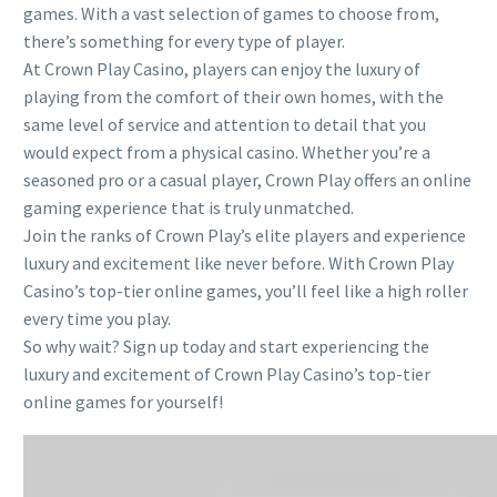
games. With a vast selection of games to choose from,
there’s something for every type of player.
At Crown Play Casino, players can enjoy the luxury of
playing from the comfort of their own homes, with the
same level of service and attention to detail that you
would expect from a physical casino. Whether you’re a
seasoned pro or a casual player, Crown Play offers an online
gaming experience that is truly unmatched.
Join the ranks of Crown Play’s elite players and experience
luxury and excitement like never before. With Crown Play
Casino’s top-tier online games, you’ll feel like a high roller
every time you play.
So why wait? Sign up today and start experiencing the
luxury and excitement of Crown Play Casino’s top-tier
online games for yourself!