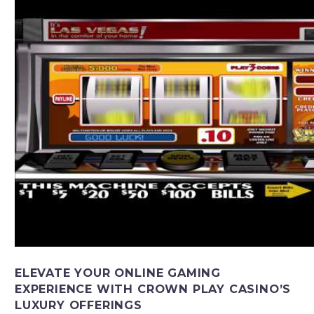
ELEVATE YOUR ONLINE GAMING
EXPERIENCE WITH CROWN PLAY CASINO’S
LUXURY OFFERINGS