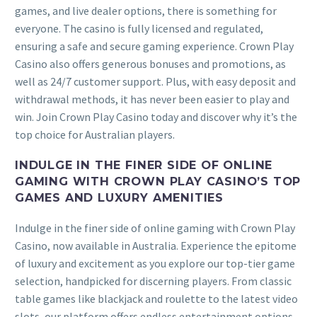
games, and live dealer options, there is something for
everyone. The casino is fully licensed and regulated,
ensuring a safe and secure gaming experience. Crown Play
Casino also offers generous bonuses and promotions, as
well as 24/7 customer support. Plus, with easy deposit and
withdrawal methods, it has never been easier to play and
win. Join Crown Play Casino today and discover why it’s the
top choice for Australian players.
INDULGE IN THE FINER SIDE OF ONLINE
GAMING WITH CROWN PLAY CASINO’S TOP
GAMES AND LUXURY AMENITIES
Indulge in the finer side of online gaming with Crown Play
Casino, now available in Australia. Experience the epitome
of luxury and excitement as you explore our top-tier game
selection, handpicked for discerning players. From classic
table games like blackjack and roulette to the latest video
slots, our platform offers endless entertainment options.