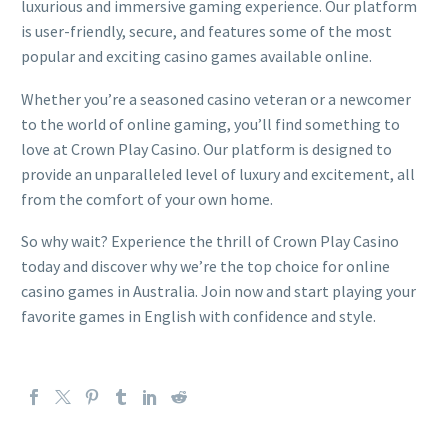
luxurious and immersive gaming experience. Our platform
is user-friendly, secure, and features some of the most
popular and exciting casino games available online.
Whether you’re a seasoned casino veteran or a newcomer
to the world of online gaming, you’ll find something to
love at Crown Play Casino. Our platform is designed to
provide an unparalleled level of luxury and excitement, all
from the comfort of your own home.
So why wait? Experience the thrill of Crown Play Casino
today and discover why we’re the top choice for online
casino games in Australia. Join now and start playing your
favorite games in English with confidence and style.