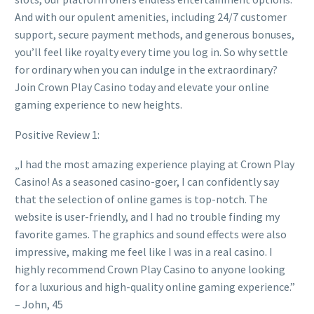
And with our opulent amenities, including 24/7 customer
support, secure payment methods, and generous bonuses,
you’ll feel like royalty every time you log in. So why settle
for ordinary when you can indulge in the extraordinary?
Join Crown Play Casino today and elevate your online
gaming experience to new heights.
Positive Review 1:
„I had the most amazing experience playing at Crown Play
Casino! As a seasoned casino-goer, I can confidently say
that the selection of online games is top-notch. The
website is user-friendly, and I had no trouble finding my
favorite games. The graphics and sound effects were also
impressive, making me feel like I was in a real casino. I
highly recommend Crown Play Casino to anyone looking
for a luxurious and high-quality online gaming experience.”
– John, 45