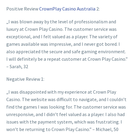
Positive Review
CrownPlay Casino Australia
2:
„I was blown away by the level of professionalism and
luxury at Crown Play Casino. The customer service was
exceptional, and I felt valued as a player. The variety of
games available was impressive, and I never got bored. I
also appreciated the secure and safe gaming environment.
I will definitely be a repeat customer at Crown Play Casino.”
– Sarah, 32
Negative Review 1:
„I was disappointed with my experience at Crown Play
Casino. The website was difficult to navigate, and I couldn’t
find the games I was looking for. The customer service was
unresponsive, and I didn’t feel valued as a player. I also had
issues with the payment system, which was frustrating. I
won’t be returning to Crown Play Casino.” – Michael, 50