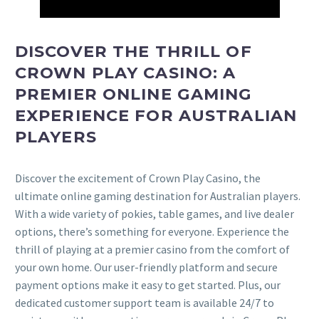
DISCOVER THE THRILL OF
CROWN PLAY CASINO: A
PREMIER ONLINE GAMING
EXPERIENCE FOR AUSTRALIAN
PLAYERS
Discover the excitement of Crown Play Casino, the
ultimate online gaming destination for Australian players.
With a wide variety of pokies, table games, and live dealer
options, there’s something for everyone. Experience the
thrill of playing at a premier casino from the comfort of
your own home. Our user-friendly platform and secure
payment options make it easy to get started. Plus, our
dedicated customer support team is available 24/7 to