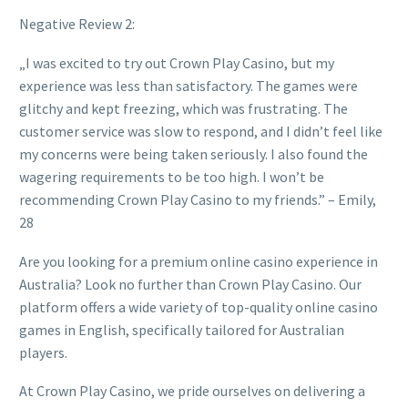
Negative Review 2:
„I was excited to try out Crown Play Casino, but my
experience was less than satisfactory. The games were
glitchy and kept freezing, which was frustrating. The
customer service was slow to respond, and I didn’t feel like
my concerns were being taken seriously. I also found the
wagering requirements to be too high. I won’t be
recommending Crown Play Casino to my friends.” – Emily,
28
Are you looking for a premium online casino experience in
Australia? Look no further than Crown Play Casino. Our
platform offers a wide variety of top-quality online casino
games in English, specifically tailored for Australian
players.
At Crown Play Casino, we pride ourselves on delivering a