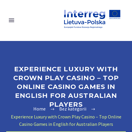
EXPERIENCE LUXURY WITH
CROWN PLAY CASINO – TOP
ONLINE CASINO GAMES IN
ENGLISH FOR AUSTRALIAN
PLAYERS
Home
Bez kategorii
Experience Luxury with Crown Play Casino – Top Online
Casino Games in English for Australian Players