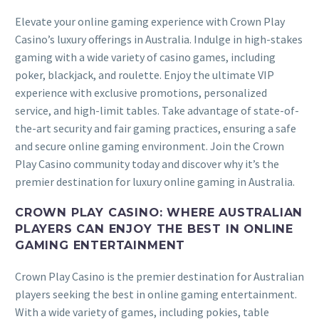
Elevate your online gaming experience with Crown Play
Casino’s luxury offerings in Australia. Indulge in high-stakes
gaming with a wide variety of casino games, including
poker, blackjack, and roulette. Enjoy the ultimate VIP
experience with exclusive promotions, personalized
service, and high-limit tables. Take advantage of state-of-
the-art security and fair gaming practices, ensuring a safe
and secure online gaming environment. Join the Crown
Play Casino community today and discover why it’s the
premier destination for luxury online gaming in Australia.
CROWN PLAY CASINO: WHERE AUSTRALIAN
PLAYERS CAN ENJOY THE BEST IN ONLINE
GAMING ENTERTAINMENT
Crown Play Casino is the premier destination for Australian
players seeking the best in online gaming entertainment.
With a wide variety of games, including pokies, table