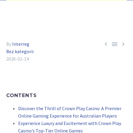



By
Interreg
Bez kategorii
2026-02-14
CONTENTS
Discover the Thrill of Crown Play Casino: A Premier
Online Gaming Experience for Australian Players
Experience Luxury and Excitement with Crown Play
Casino’s Top-Tier Online Games