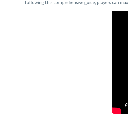
following this comprehensive guide, players can max