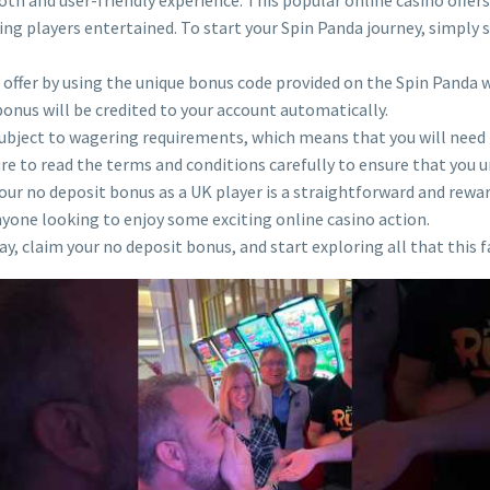
ing players entertained. To start your Spin Panda journey, simply 
al offer by using the unique bonus code provided on the Spin Panda
onus will be credited to your account automatically.
 subject to wagering requirements, which means that you will nee
re to read the terms and conditions carefully to ensure that you
our no deposit bonus as a UK player is a straightforward and rewa
nyone looking to enjoy some exciting online casino action.
, claim your no deposit bonus, and start exploring all that this fa