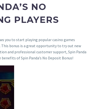
NDA’S NO
NG PLAYERS
ows you to start playing popular casino games
. This bonus is a great opportunity to try out new
igation and professional customer support, Spin Panda
e benefits of Spin Panda’s No Deposit Bonus!