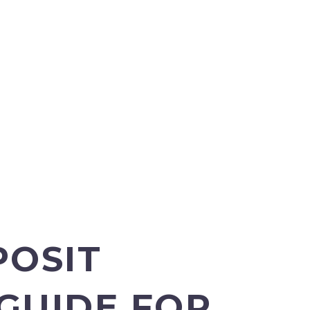
POSIT
GUIDE FOR