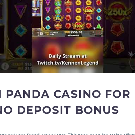
N PANDA CASINO FOR 
NO DEPOSIT BONUS
th and user-friendly experience. This popular online casino offers