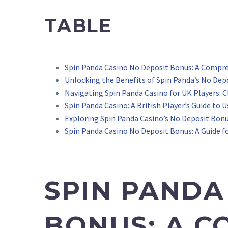
TABLE
Spin Panda Casino No Deposit Bonus: A Compre
Unlocking the Benefits of Spin Panda’s No Dep
Navigating Spin Panda Casino for UK Players: 
Spin Panda Casino: A British Player’s Guide to
Exploring Spin Panda Casino’s No Deposit Bonus
Spin Panda Casino No Deposit Bonus: A Guide f
SPIN PANDA
BONUS: A C