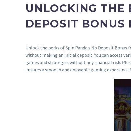
UNLOCKING THE 
DEPOSIT BONUS 
Unlock the perks of Spin Panda’s No Deposit Bonus fo
without making an initial deposit. You can access var
games and strategies without any financial risk. Plus
ensures a smooth and enjoyable gaming experience for