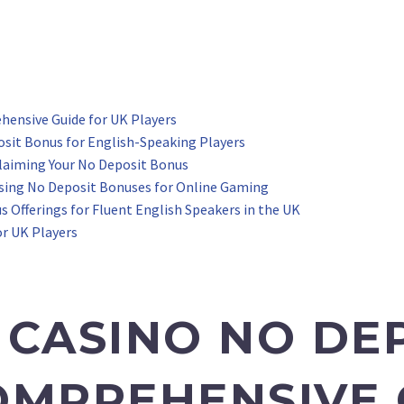
hensive Guide for UK Players
osit Bonus for English-Speaking Players
Claiming Your No Deposit Bonus
 Using No Deposit Bonuses for Online Gaming
 Offerings for Fluent English Speakers in the UK
or UK Players
 CASINO NO DE
OMPREHENSIVE 