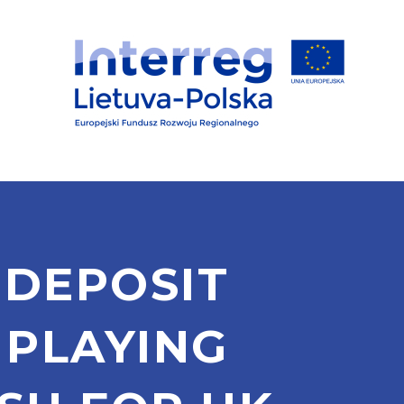
 DEPOSIT
 PLAYING