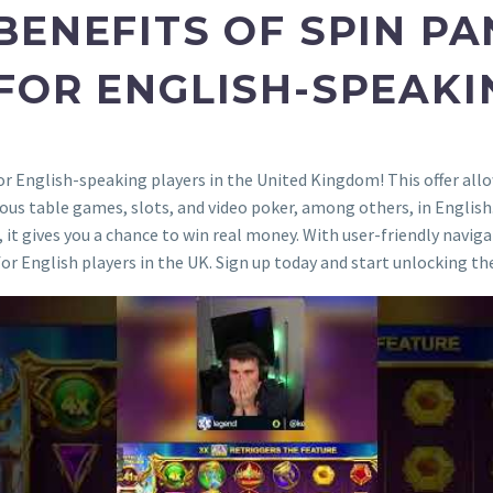
BENEFITS OF SPIN PA
FOR ENGLISH-SPEAKI
r English-speaking players in the United Kingdom! This offer all
ious table games, slots, and video poker, among others, in English
, it gives you a chance to win real money. With user-friendly nav
 English players in the UK. Sign up today and start unlocking th