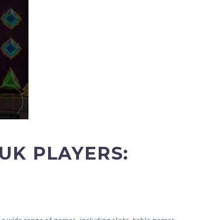
UK PLAYERS:
 a wide range of games, including slots, table games,