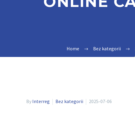
ONLINE CA
Home
Bez kategorii
By
Interreg
Bez kategorii
2025-07-06