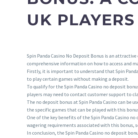
UK PLAYERS
Spin Panda Casino No Deposit Bonus is an attractive 
comprehensive information on how to access and ma
Firstly, it is important to understand that Spin Pand
to play certain games without making a deposit.
To qualify for the Spin Panda Casino no deposit bonus
players may need to contact customer support to cla
The no deposit bonus at Spin Panda Casino can be used
the specific games that can be played with this bonu
One of the key benefits of the Spin Panda Casino no d
wagering requirements associated with this bonus, s
In conclusion, the Spin Panda Casino no deposit bonus