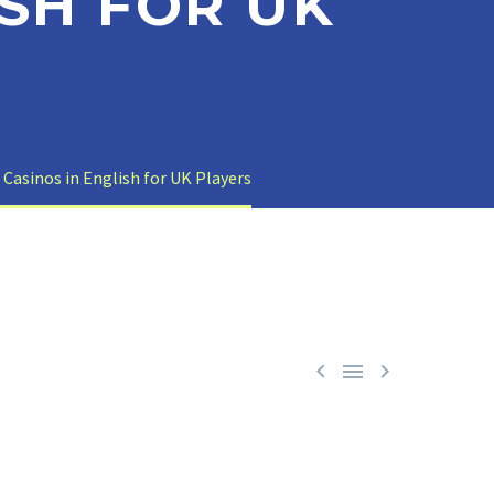
ISH FOR UK
Casinos in English for UK Players


