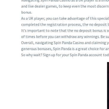
and live dealer games, to keep even the most discern
bonus.
As a UK player, you can take advantage of this speci
completed the registration process, the no deposit b
It’s important to note that the no deposit bonus is
of times before you can withdraw any winnings. Be su
Overall, navigating Spin Panda Casino and claiming y
generous bonuses, Spin Panda is a great choice for a
So why wait? Sign up for your Spin Panda account today