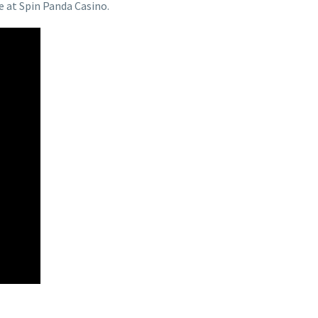
e at Spin Panda Casino.