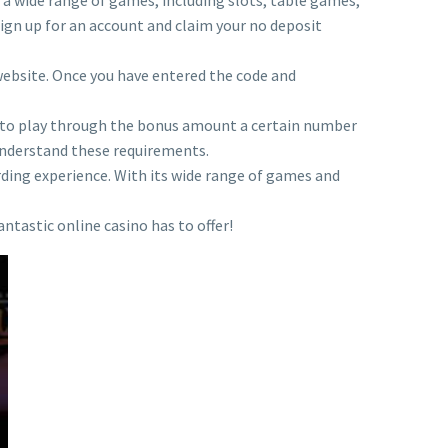
sign up for an account and claim your no deposit
 website. Once you have entered the code and
d to play through the bonus amount a certain number
 understand these requirements.
rding experience. With its wide range of games and
ntastic online casino has to offer!