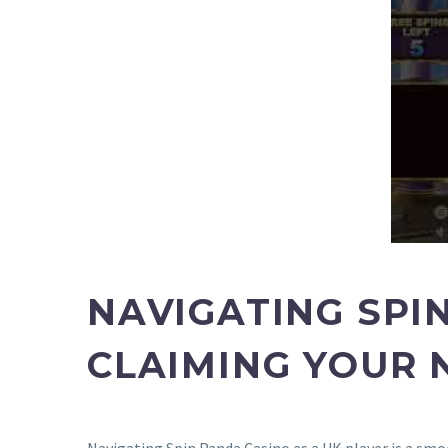
NAVIGATING SPI
CLAIMING YOUR 
Navigating Spin Panda Casino as a UK player is a smoo