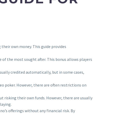
g their own money. This guide provides
ne of the most sought after. This bonus allows players
sually credited automatically, but in some cases,
eo poker. However, there are often restrictions on
t risking their own funds. However, there are usually
laying.
o’s offerings without any financial risk. By