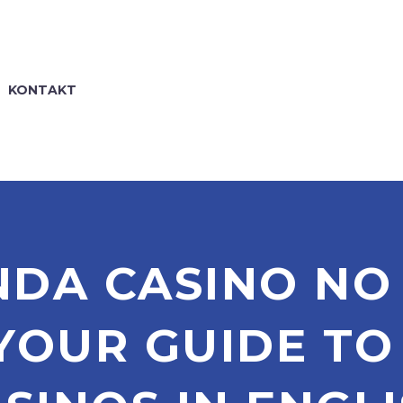
KONTAKT
NDA CASINO NO
YOUR GUIDE TO