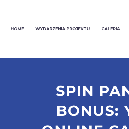
HOME
WYDARZENIA PROJEKTU
GALERIA
SPIN PA
BONUS: 