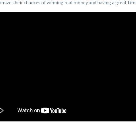
imize their chances of winning real money and having a great tim