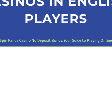
SINOS IN ENGL
PLAYERS
Spin Panda Casino No Deposit Bonus: Your Guide to Playing Online 