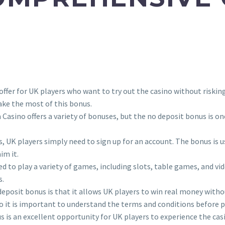
offer for UK players who want to try out the casino without riskin
ke the most of this bonus.
a Casino offers a variety of bonuses, but the no deposit bonus is o
, UK players simply need to sign up for an account. The bonus is u
im it.
 to play a variety of games, including slots, table games, and vid
s.
eposit bonus is that it allows UK players to win real money withou
o it is important to understand the terms and conditions before p
 is an excellent opportunity for UK players to experience the casin