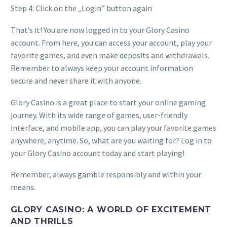
Step 4: Click on the „Login” button again
That’s it! You are now logged in to your Glory Casino
account. From here, you can access your account, play your
favorite games, and even make deposits and withdrawals.
Remember to always keep your account information
secure and never share it with anyone.
Glory Casino is a great place to start your online gaming
journey. With its wide range of games, user-friendly
interface, and mobile app, you can play your favorite games
anywhere, anytime. So, what are you waiting for? Log in to
your Glory Casino account today and start playing!
Remember, always gamble responsibly and within your
means.
GLORY CASINO: A WORLD OF EXCITEMENT
AND THRILLS