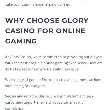
take your gaming experience on the go.
WHY CHOOSE GLORY
CASINO FOR ONLINE
GAMING
At Glory Casino, we’re committed to providing our players
with the best possible online gaming experience. Here are
just a few reasons why you should choose us:
Wide range of games: From slots to table games, we have
something for everyone.
Secure and reliable: Our secure login system and 24/7
customer support ensure that you can play with
confidence.