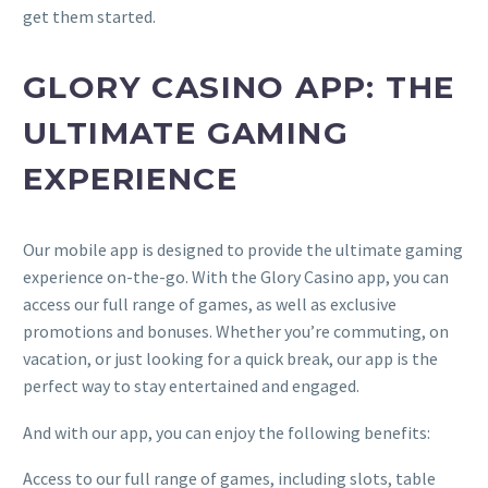
get them started.
GLORY CASINO APP: THE
ULTIMATE GAMING
EXPERIENCE
Our mobile app is designed to provide the ultimate gaming
experience on-the-go. With the Glory Casino app, you can
access our full range of games, as well as exclusive
promotions and bonuses. Whether you’re commuting, on
vacation, or just looking for a quick break, our app is the
perfect way to stay entertained and engaged.
And with our app, you can enjoy the following benefits:
Access to our full range of games, including slots, table