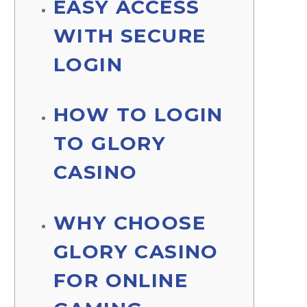
EASY ACCESS
WITH SECURE
LOGIN
HOW TO LOGIN
TO GLORY
CASINO
WHY CHOOSE
GLORY CASINO
FOR ONLINE