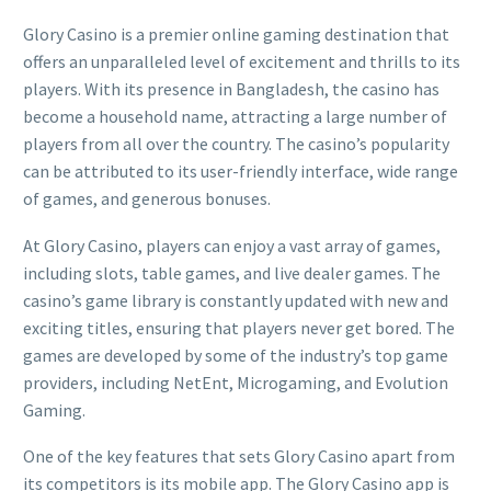
Glory Casino is a premier online gaming destination that
offers an unparalleled level of excitement and thrills to its
players. With its presence in Bangladesh, the casino has
become a household name, attracting a large number of
players from all over the country. The casino’s popularity
can be attributed to its user-friendly interface, wide range
of games, and generous bonuses.
At Glory Casino, players can enjoy a vast array of games,
including slots, table games, and live dealer games. The
casino’s game library is constantly updated with new and
exciting titles, ensuring that players never get bored. The
games are developed by some of the industry’s top game
providers, including NetEnt, Microgaming, and Evolution
Gaming.
One of the key features that sets Glory Casino apart from
its competitors is its mobile app. The Glory Casino app is