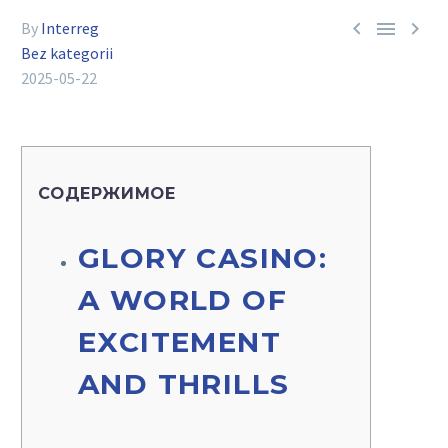



By
Interreg
Bez kategorii
2025-05-22
СОДЕРЖИМОЕ
GLORY CASINO:
A WORLD OF
EXCITEMENT
AND THRILLS