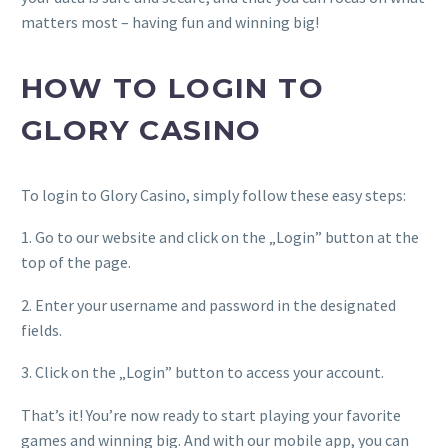
matters most – having fun and winning big!
HOW TO LOGIN TO
GLORY CASINO
To login to Glory Casino, simply follow these easy steps:
1. Go to our website and click on the „Login” button at the
top of the page.
2. Enter your username and password in the designated
fields.
3. Click on the „Login” button to access your account.
That’s it! You’re now ready to start playing your favorite
games and winning big. And with our mobile app, you can