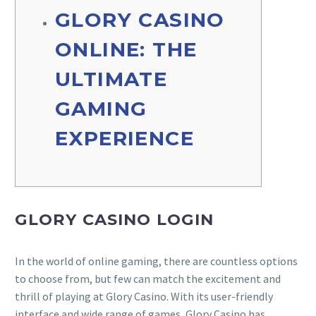
GLORY CASINO
ONLINE: THE
ULTIMATE
GAMING
EXPERIENCE
GLORY CASINO LOGIN
In the world of online gaming, there are countless options
to choose from, but few can match the excitement and
thrill of playing at Glory Casino. With its user-friendly
interface and wide range of games, Glory Casino has