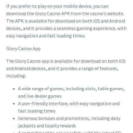
If you prefer to play on your mobile device, you can
download the Glory Casino APK from the casino’s website.
The APK is available for download on both iOS and Android
devices, and it provides a seamless gaming experience, with
easy navigation and fast loading times.
Glory Casino App
The Glory Casino app is available for download on both iOS
and Android devices, and it provides a range of features,
including:
A wide range of games, including slots, table games,
and live dealer games
A user-friendly interface, with easy navigation and
fast loading times
Generous bonuses and promotions, including daily
jackpots and loyalty rewards