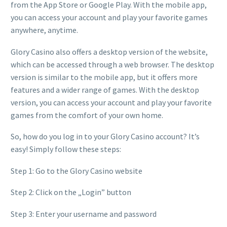
from the App Store or Google Play. With the mobile app,
you can access your account and play your favorite games
anywhere, anytime.
Glory Casino also offers a desktop version of the website,
which can be accessed through a web browser. The desktop
version is similar to the mobile app, but it offers more
features and a wider range of games. With the desktop
version, you can access your account and play your favorite
games from the comfort of your own home.
So, how do you log in to your Glory Casino account? It’s
easy! Simply follow these steps:
Step 1: Go to the Glory Casino website
Step 2: Click on the „Login” button
Step 3: Enter your username and password