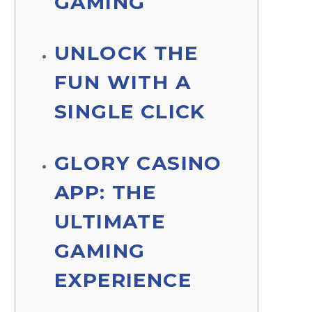
GAMING
UNLOCK THE
FUN WITH A
SINGLE CLICK
GLORY CASINO
APP: THE
ULTIMATE
GAMING
EXPERIENCE