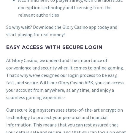
A commitment to player safety, with the latest SSL
encryption technology and licensing from the
relevant authorities
So why wait? Download the Glory Casino app today and
start playing for real money!
EASY ACCESS WITH SECURE LOGIN
At Glory Casino, we understand the importance of
convenience and security when it comes to online gaming.
That’s why we’ve designed our login process to be easy,
fast, and secure. With our Glory Casino APK, you can access
your account from anywhere, at any time, and enjoy a
seamless gaming experience.
Our secure login system uses state-of-the-art encryption
technology to protect your personal and financial
information. This means that you can rest assured that
your data is safe and secure, and that you can focus on what