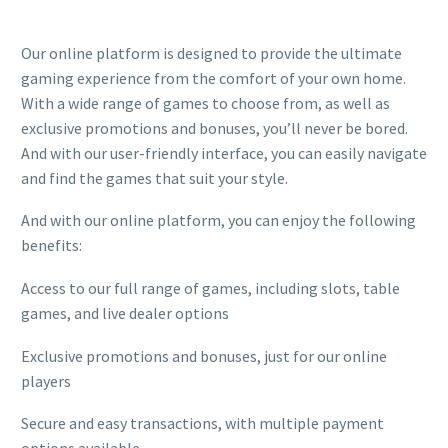
Our online platform is designed to provide the ultimate
gaming experience from the comfort of your own home.
With a wide range of games to choose from, as well as
exclusive promotions and bonuses, you’ll never be bored.
And with our user-friendly interface, you can easily navigate
and find the games that suit your style.
And with our online platform, you can enjoy the following
benefits:
Access to our full range of games, including slots, table
games, and live dealer options
Exclusive promotions and bonuses, just for our online
players
Secure and easy transactions, with multiple payment