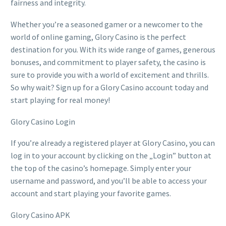
fairness and integrity.
Whether you’re a seasoned gamer or a newcomer to the
world of online gaming, Glory Casino is the perfect
destination for you. With its wide range of games, generous
bonuses, and commitment to player safety, the casino is
sure to provide you with a world of excitement and thrills.
So why wait? Sign up for a Glory Casino account today and
start playing for real money!
Glory Casino Login
If you’re already a registered player at Glory Casino, you can
log in to your account by clicking on the „Login” button at
the top of the casino’s homepage. Simply enter your
username and password, and you’ll be able to access your
account and start playing your favorite games.
Glory Casino APK