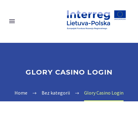
GLORY CASINO LOGIN
Home
Bez kategorii
Glory Casino Login