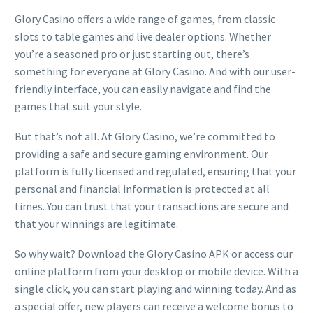
Glory Casino offers a wide range of games, from classic
slots to table games and live dealer options. Whether
you’re a seasoned pro or just starting out, there’s
something for everyone at Glory Casino. And with our user-
friendly interface, you can easily navigate and find the
games that suit your style.
But that’s not all. At Glory Casino, we’re committed to
providing a safe and secure gaming environment. Our
platform is fully licensed and regulated, ensuring that your
personal and financial information is protected at all
times. You can trust that your transactions are secure and
that your winnings are legitimate.
So why wait? Download the Glory Casino APK or access our
online platform from your desktop or mobile device. With a
single click, you can start playing and winning today. And as
a special offer, new players can receive a welcome bonus to