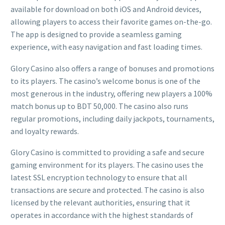
available for download on both iOS and Android devices,
allowing players to access their favorite games on-the-go.
The app is designed to provide a seamless gaming
experience, with easy navigation and fast loading times.
Glory Casino also offers a range of bonuses and promotions
to its players. The casino’s welcome bonus is one of the
most generous in the industry, offering new players a 100%
match bonus up to BDT 50,000. The casino also runs
regular promotions, including daily jackpots, tournaments,
and loyalty rewards.
Glory Casino is committed to providing a safe and secure
gaming environment for its players. The casino uses the
latest SSL encryption technology to ensure that all
transactions are secure and protected. The casino is also
licensed by the relevant authorities, ensuring that it
operates in accordance with the highest standards of