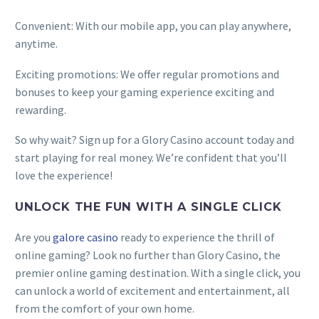
Convenient: With our mobile app, you can play anywhere,
anytime.
Exciting promotions: We offer regular promotions and
bonuses to keep your gaming experience exciting and
rewarding.
So why wait? Sign up for a Glory Casino account today and
start playing for real money. We’re confident that you’ll
love the experience!
UNLOCK THE FUN WITH A SINGLE CLICK
Are you
galore casino
ready to experience the thrill of
online gaming? Look no further than Glory Casino, the
premier online gaming destination. With a single click, you
can unlock a world of excitement and entertainment, all
from the comfort of your own home.