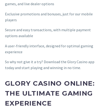
games, and live dealer options
Exclusive promotions and bonuses, just for our mobile
players
Secure and easy transactions, with multiple payment
options available
A user-friendly interface, designed for optimal gaming
experience
So why not give it a try? Download the Glory Casino app
today and start playing and winning in no time.
GLORY CASINO ONLINE:
THE ULTIMATE GAMING
EXPERIENCE