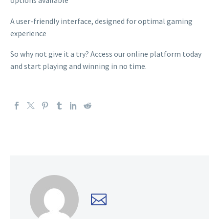
options available
A user-friendly interface, designed for optimal gaming
experience
So why not give it a try? Access our online platform today
and start playing and winning in no time.