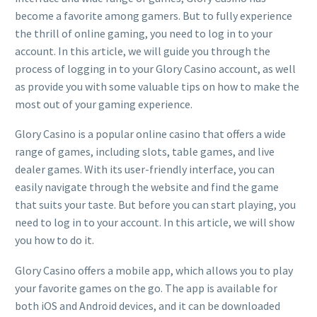
become a favorite among gamers. But to fully experience
the thrill of online gaming, you need to log in to your
account. In this article, we will guide you through the
process of logging in to your Glory Casino account, as well
as provide you with some valuable tips on how to make the
most out of your gaming experience.
Glory Casino is a popular online casino that offers a wide
range of games, including slots, table games, and live
dealer games. With its user-friendly interface, you can
easily navigate through the website and find the game
that suits your taste. But before you can start playing, you
need to log in to your account. In this article, we will show
you how to do it.
Glory Casino offers a mobile app, which allows you to play
your favorite games on the go. The app is available for
both iOS and Android devices, and it can be downloaded