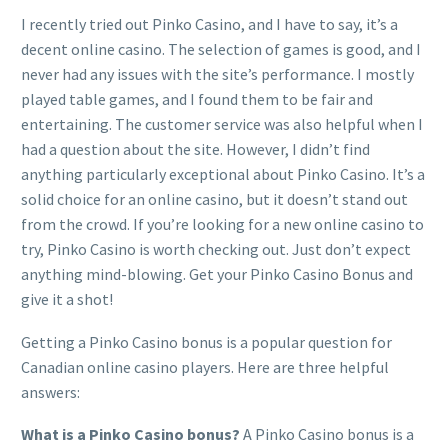
I recently tried out Pinko Casino, and I have to say, it’s a
decent online casino. The selection of games is good, and I
never had any issues with the site’s performance. I mostly
played table games, and I found them to be fair and
entertaining. The customer service was also helpful when I
had a question about the site. However, I didn’t find
anything particularly exceptional about Pinko Casino. It’s a
solid choice for an online casino, but it doesn’t stand out
from the crowd. If you’re looking for a new online casino to
try, Pinko Casino is worth checking out. Just don’t expect
anything mind-blowing. Get your Pinko Casino Bonus and
give it a shot!
Getting a Pinko Casino bonus is a popular question for
Canadian online casino players. Here are three helpful
answers:
What is a Pinko Casino bonus?
A Pinko Casino bonus is a