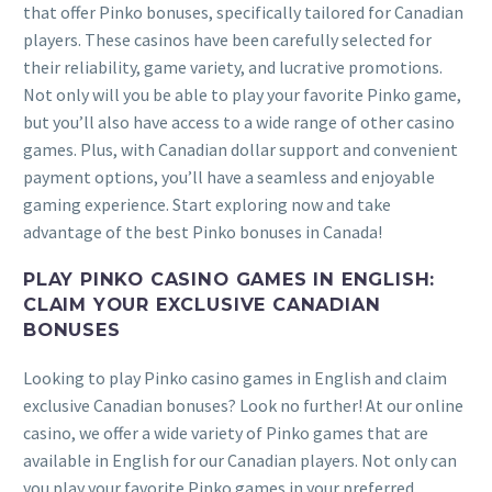
that offer Pinko bonuses, specifically tailored for Canadian
players. These casinos have been carefully selected for
their reliability, game variety, and lucrative promotions.
Not only will you be able to play your favorite Pinko game,
but you’ll also have access to a wide range of other casino
games. Plus, with Canadian dollar support and convenient
payment options, you’ll have a seamless and enjoyable
gaming experience. Start exploring now and take
advantage of the best Pinko bonuses in Canada!
PLAY PINKO CASINO GAMES IN ENGLISH:
CLAIM YOUR EXCLUSIVE CANADIAN
BONUSES
Looking to play Pinko casino games in English and claim
exclusive Canadian bonuses? Look no further! At our online
casino, we offer a wide variety of Pinko games that are
available in English for our Canadian players. Not only can
you play your favorite Pinko games in your preferred