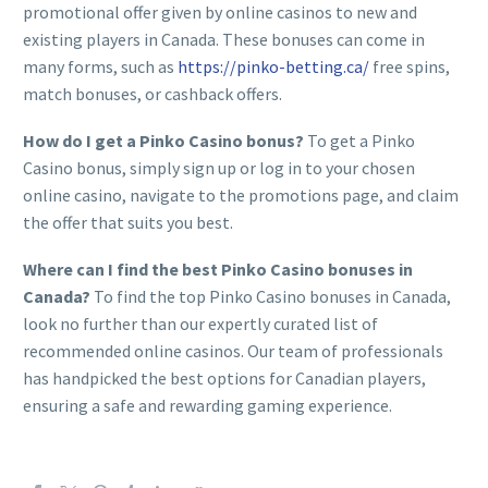
promotional offer given by online casinos to new and
existing players in Canada. These bonuses can come in
many forms, such as
https://pinko-betting.ca/
free spins,
match bonuses, or cashback offers.
How do I get a Pinko Casino bonus?
To get a Pinko
Casino bonus, simply sign up or log in to your chosen
online casino, navigate to the promotions page, and claim
the offer that suits you best.
Where can I find the best Pinko Casino bonuses in
Canada?
To find the top Pinko Casino bonuses in Canada,
look no further than our expertly curated list of
recommended online casinos. Our team of professionals
has handpicked the best options for Canadian players,
ensuring a safe and rewarding gaming experience.