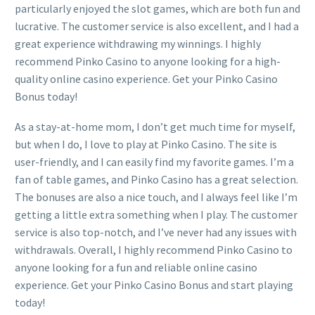
particularly enjoyed the slot games, which are both fun and
lucrative. The customer service is also excellent, and I had a
great experience withdrawing my winnings. I highly
recommend Pinko Casino to anyone looking for a high-
quality online casino experience. Get your Pinko Casino
Bonus today!
As a stay-at-home mom, I don’t get much time for myself,
but when I do, I love to play at Pinko Casino. The site is
user-friendly, and I can easily find my favorite games. I’m a
fan of table games, and Pinko Casino has a great selection.
The bonuses are also a nice touch, and I always feel like I’m
getting a little extra something when I play. The customer
service is also top-notch, and I’ve never had any issues with
withdrawals. Overall, I highly recommend Pinko Casino to
anyone looking for a fun and reliable online casino
experience. Get your Pinko Casino Bonus and start playing
today!