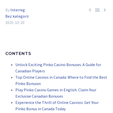



By
Interreg
Bez kategorii
2025-10-20
CONTENTS
Unlock Exciting Pinko Casino Bonuses: A Guide for
Canadian Players
Top Online Casinos in Canada: Where to Find the Best
Pinko Bonuses
Play Pinko Casino Games in English: Claim Your
Exclusive Canadian Bonuses
Experience the Thrill of Online Casinos: Get Your
Pinko Bonus in Canada Today