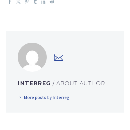
INTERREG
/ ABOUT AUTHOR
More posts by Interreg