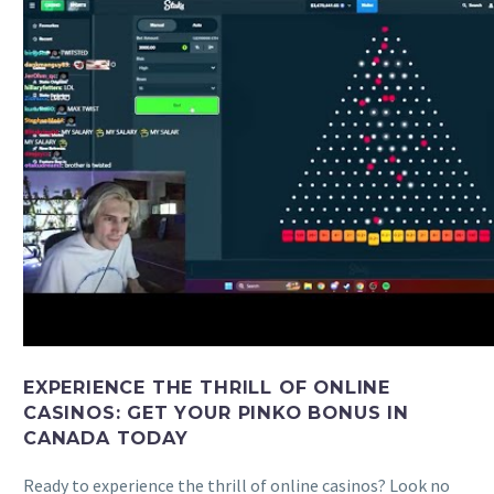
EXPERIENCE THE THRILL OF ONLINE
CASINOS: GET YOUR PINKO BONUS IN
CANADA TODAY
Ready to experience the thrill of online casinos? Look no