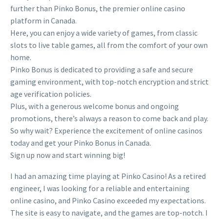
further than Pinko Bonus, the premier online casino
platform in Canada.
Here, you can enjoy a wide variety of games, from classic
slots to live table games, all from the comfort of your own
home.
Pinko Bonus is dedicated to providing a safe and secure
gaming environment, with top-notch encryption and strict
age verification policies.
Plus, with a generous welcome bonus and ongoing
promotions, there’s always a reason to come back and play.
So why wait? Experience the excitement of online casinos
today and get your Pinko Bonus in Canada.
Sign up now and start winning big!
I had an amazing time playing at Pinko Casino! As a retired
engineer, I was looking for a reliable and entertaining
online casino, and Pinko Casino exceeded my expectations.
The site is easy to navigate, and the games are top-notch. I