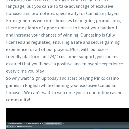
language, but you can also take advantage of exclusive
bonuses and promotions specifically for Canadian players.
From generous welcome bonuses to ongoing promotions,
there are plenty of opportunities to boost your bankroll
and increase your chances of winning. Our casino is fully
licensed and regulated, ensuring a safe and secure gaming
experience for all of our players. Plus, with our user-
friendly platform and 24/7 customer support, you can rest
assured that you’ll have a positive and enjoyable experience
every time you play.
So why wait? Sign up today and start playing Pinko casino
games in English while claiming your exclusive Canadian
bonuses. We can’t wait to welcome you to our online casino
community!