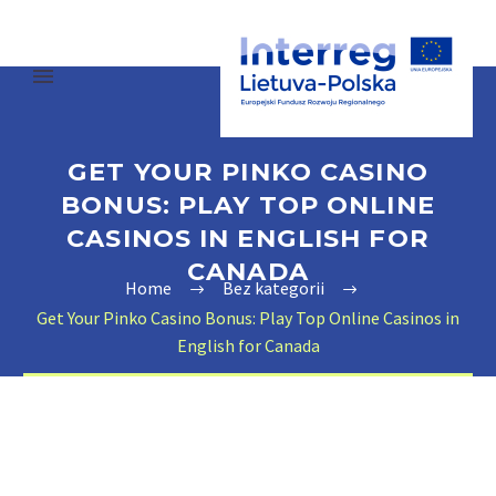
GET YOUR PINKO CASINO
BONUS: PLAY TOP ONLINE
CASINOS IN ENGLISH FOR
CANADA
Home
Bez kategorii
Get Your Pinko Casino Bonus: Play Top Online Casinos in
English for Canada