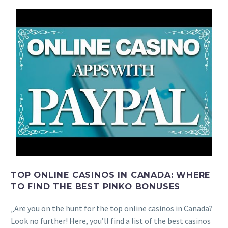
TOP ONLINE CASINOS IN CANADA: WHERE
TO FIND THE BEST PINKO BONUSES
„Are you on the hunt for the top online casinos in Canada?
Look no further! Here, you’ll find a list of the best casinos