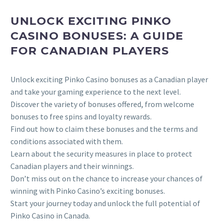
UNLOCK EXCITING PINKO
CASINO BONUSES: A GUIDE
FOR CANADIAN PLAYERS
Unlock exciting Pinko Casino bonuses as a Canadian player
and take your gaming experience to the next level.
Discover the variety of bonuses offered, from welcome
bonuses to free spins and loyalty rewards.
Find out how to claim these bonuses and the terms and
conditions associated with them.
Learn about the security measures in place to protect
Canadian players and their winnings.
Don’t miss out on the chance to increase your chances of
winning with Pinko Casino’s exciting bonuses.
Start your journey today and unlock the full potential of
Pinko Casino in Canada.