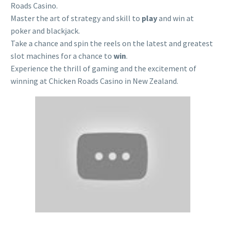
Roads Casino.
Master the art of strategy and skill to
play
and win at
poker and blackjack.
Take a chance and spin the reels on the latest and greatest
slot machines for a chance to
win
.
Experience the thrill of gaming and the excitement of
winning at Chicken Roads Casino in New Zealand.