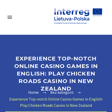
EXPERIENCE TOP-NOTCH
ONLINE CASINO GAMES IN
ENGLISH: PLAY CHICKEN
ROADS CASINO IN NEW
ZEALAND
Home
Bez kategorii
Experience Top-notch Online Casino Games in English:
Play Chicken Roads Casino in New Zealand