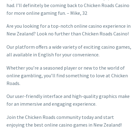
had. I’ll definitely be coming back to Chicken Roads Casino
for more online gaming fun. – Mike, 32
Are you looking for a top-notch online casino experience in
New Zealand? Look no further than Chicken Roads Casino!
Our platform offers a wide variety of exciting casino games,
all available in English for your convenience.
Whether you’re a seasoned player or new to the world of
online gambling, you’ll find something to love at Chicken
Roads.
Our user-friendly interface and high-quality graphics make
for an immersive and engaging experience.
Join the Chicken Roads community today and start
enjoying the best online casino games in New Zealand!