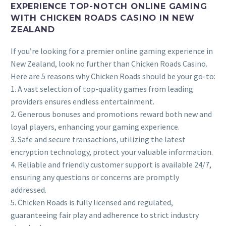
EXPERIENCE TOP-NOTCH ONLINE GAMING
WITH CHICKEN ROADS CASINO IN NEW
ZEALAND
If you’re looking for a premier online gaming experience in
New Zealand, look no further than Chicken Roads Casino.
Here are 5 reasons why Chicken Roads should be your go-to:
1. A vast selection of top-quality games from leading
providers ensures endless entertainment.
2. Generous bonuses and promotions reward both new and
loyal players, enhancing your gaming experience.
3. Safe and secure transactions, utilizing the latest
encryption technology, protect your valuable information.
4. Reliable and friendly customer support is available 24/7,
ensuring any questions or concerns are promptly
addressed.
5. Chicken Roads is fully licensed and regulated,
guaranteeing fair play and adherence to strict industry