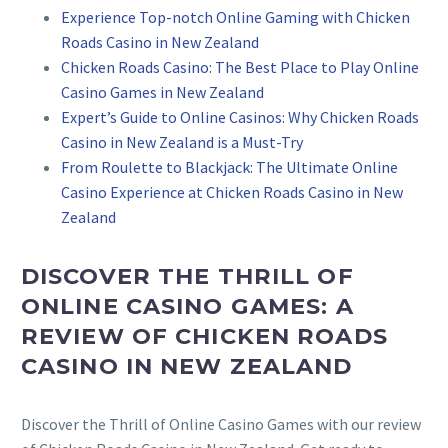
Experience Top-notch Online Gaming with Chicken
Roads Casino in New Zealand
Chicken Roads Casino: The Best Place to Play Online
Casino Games in New Zealand
Expert’s Guide to Online Casinos: Why Chicken Roads
Casino in New Zealand is a Must-Try
From Roulette to Blackjack: The Ultimate Online
Casino Experience at Chicken Roads Casino in New
Zealand
DISCOVER THE THRILL OF
ONLINE CASINO GAMES: A
REVIEW OF CHICKEN ROADS
CASINO IN NEW ZEALAND
Discover the Thrill of Online Casino Games with our review