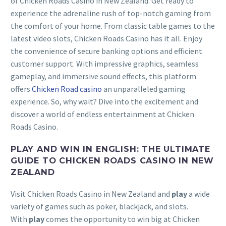
of Chicken Roads Casino in New Zealand. Get ready to
experience the adrenaline rush of top-notch gaming from
the comfort of your home. From classic table games to the
latest video slots, Chicken Roads Casino has it all. Enjoy
the convenience of secure banking options and efficient
customer support. With impressive graphics, seamless
gameplay, and immersive sound effects, this platform
offers
Chicken Road casino
an unparalleled gaming
experience. So, why wait? Dive into the excitement and
discover a world of endless entertainment at Chicken
Roads Casino.
PLAY AND WIN IN ENGLISH: THE ULTIMATE
GUIDE TO CHICKEN ROADS CASINO IN NEW
ZEALAND
Visit Chicken Roads Casino in New Zealand and
play
a wide
variety of games such as poker, blackjack, and slots.
With
play
comes the opportunity to win big at Chicken