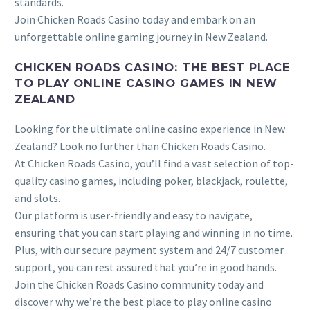
standards.
Join Chicken Roads Casino today and embark on an
unforgettable online gaming journey in New Zealand.
CHICKEN ROADS CASINO: THE BEST PLACE
TO PLAY ONLINE CASINO GAMES IN NEW
ZEALAND
Looking for the ultimate online casino experience in New
Zealand? Look no further than Chicken Roads Casino.
At Chicken Roads Casino, you’ll find a vast selection of top-
quality casino games, including poker, blackjack, roulette,
and slots.
Our platform is user-friendly and easy to navigate,
ensuring that you can start playing and winning in no time.
Plus, with our secure payment system and 24/7 customer
support, you can rest assured that you’re in good hands.
Join the Chicken Roads Casino community today and
discover why we’re the best place to play online casino