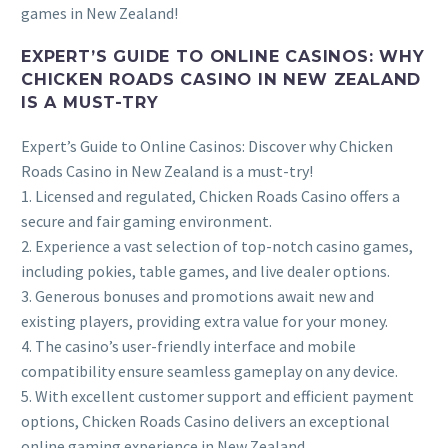
games in New Zealand!
EXPERT’S GUIDE TO ONLINE CASINOS: WHY
CHICKEN ROADS CASINO IN NEW ZEALAND
IS A MUST-TRY
Expert’s Guide to Online Casinos: Discover why Chicken
Roads Casino in New Zealand is a must-try!
1. Licensed and regulated, Chicken Roads Casino offers a
secure and fair gaming environment.
2. Experience a vast selection of top-notch casino games,
including pokies, table games, and live dealer options.
3. Generous bonuses and promotions await new and
existing players, providing extra value for your money.
4. The casino’s user-friendly interface and mobile
compatibility ensure seamless gameplay on any device.
5. With excellent customer support and efficient payment
options, Chicken Roads Casino delivers an exceptional
online gaming experience in New Zealand.