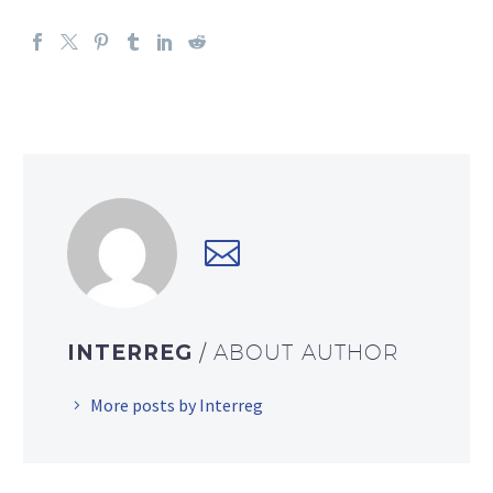
INTERREG
/ ABOUT AUTHOR
More posts by Interreg