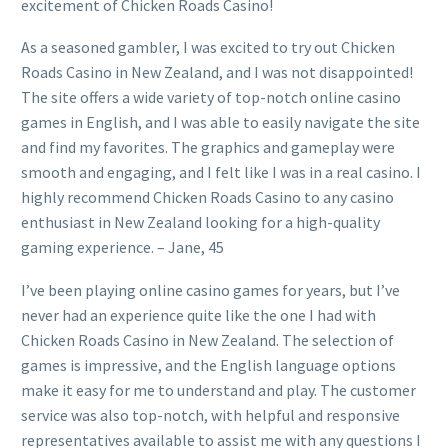
excitement of Chicken Roads Casino!
As a seasoned gambler, I was excited to try out Chicken
Roads Casino in New Zealand, and I was not disappointed!
The site offers a wide variety of top-notch online casino
games in English, and I was able to easily navigate the site
and find my favorites. The graphics and gameplay were
smooth and engaging, and I felt like I was in a real casino. I
highly recommend Chicken Roads Casino to any casino
enthusiast in New Zealand looking for a high-quality
gaming experience. – Jane, 45
I’ve been playing online casino games for years, but I’ve
never had an experience quite like the one I had with
Chicken Roads Casino in New Zealand. The selection of
games is impressive, and the English language options
make it easy for me to understand and play. The customer
service was also top-notch, with helpful and responsive
representatives available to assist me with any questions I