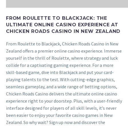
FROM ROULETTE TO BLACKJACK: THE
ULTIMATE ONLINE CASINO EXPERIENCE AT
CHICKEN ROADS CASINO IN NEW ZEALAND
From Roulette to Blackjack, Chicken Roads Casino in New
Zealand offers a premier online casino experience. Immerse
yourself in the thrill of Roulette, where strategy and luck
collide for a captivating gaming experience. For a more
skill-based game, dive into Blackjack and put your card-
playing talents to the test. With cutting-edge graphics,
seamless gameplay, and a wide range of betting options,
Chicken Roads Casino delivers the ultimate online casino
experience right to your doorstep. Plus, with a user-friendly
interface designed for players of all skill levels, it’s never
been easier to enjoy your favorite casino games in New
Zealand. So why wait? Sign up now and discover the