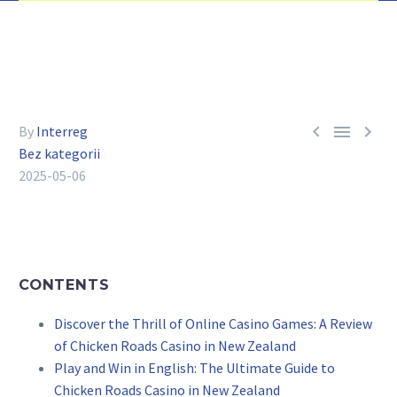



By
Interreg
Bez kategorii
2025-05-06
CONTENTS
Discover the Thrill of Online Casino Games: A Review
of Chicken Roads Casino in New Zealand
Play and Win in English: The Ultimate Guide to
Chicken Roads Casino in New Zealand