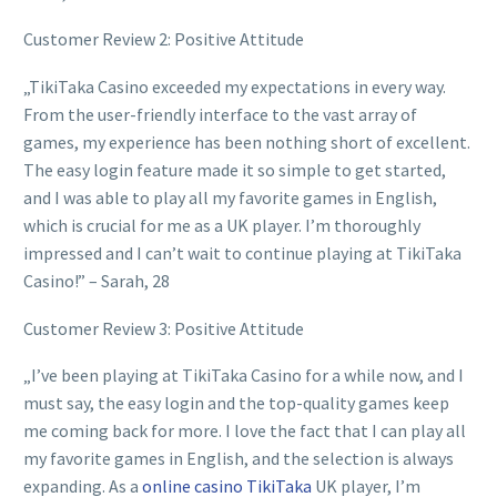
Customer Review 2: Positive Attitude
„TikiTaka Casino exceeded my expectations in every way.
From the user-friendly interface to the vast array of
games, my experience has been nothing short of excellent.
The easy login feature made it so simple to get started,
and I was able to play all my favorite games in English,
which is crucial for me as a UK player. I’m thoroughly
impressed and I can’t wait to continue playing at TikiTaka
Casino!” – Sarah, 28
Customer Review 3: Positive Attitude
„I’ve been playing at TikiTaka Casino for a while now, and I
must say, the easy login and the top-quality games keep
me coming back for more. I love the fact that I can play all
my favorite games in English, and the selection is always
expanding. As a
online casino TikiTaka
UK player, I’m