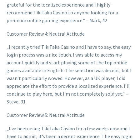
grateful for the localized experience and I highly
recommend TikiTaka Casino to anyone looking for a
premium online gaming experience.” – Mark, 42
Customer Review 4: Neutral Attitude
„I recently tried TikiTaka Casino and I have to say, the easy
login process was a nice touch. I was able to access my
account quickly and start playing some of the top online
games available in English. The selection was decent, but I
wasn’t particularly wowed. However, as a UK player, I did
appreciate the effort to provide a localized experience. I’ll
continue to play here, but I’m not completely sold yet.” –
Steve, 31
Customer Review 5: Neutral Attitude
„I’ve been using TikiTaka Casino for a few weeks now and I
have to admit, it’s been a decent experience. The easy login