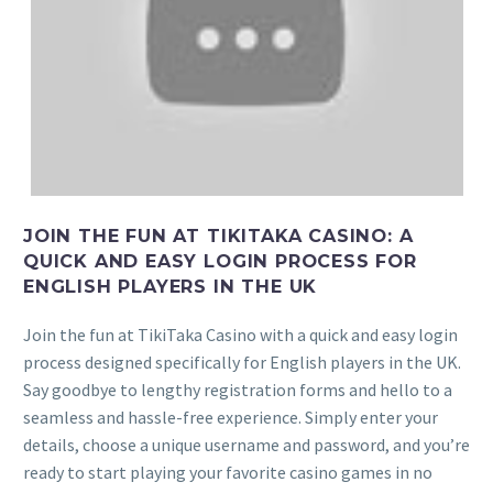
JOIN THE FUN AT TIKITAKA CASINO: A
QUICK AND EASY LOGIN PROCESS FOR
ENGLISH PLAYERS IN THE UK
Join the fun at TikiTaka Casino with a quick and easy login
process designed specifically for English players in the UK.
Say goodbye to lengthy registration forms and hello to a
seamless and hassle-free experience. Simply enter your
details, choose a unique username and password, and you’re
ready to start playing your favorite casino games in no