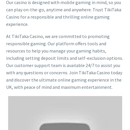
Our casino is designed with mobile gaming in mind, so you
can play on-the-go, anytime and anywhere. Trust TikiTaka
Casino for a responsible and thrilling online gaming
experience.
At TikiTaka Casino, we are committed to promoting
responsible gaming. Our platform offers tools and
resources to help you manage your gaming habits,
including setting deposit limits and self-exclusion options.
Our customer support team is available 24/7 to assist you
with any questions or concerns. Join TikiTaka Casino today
and discover the ultimate online gaming experience in the
UK, with peace of mind and maximum entertainment.