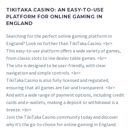
TIKITAKA CASINO: AN EASY-TO-USE
PLATFORM FOR ONLINE GAMING IN
ENGLAND
Searching for the perfect online gaming platform in
England? Look no further than TikiTaka Casino. <br>
This easy-to-use platform offers a wide variety of games,
from classic slots to live dealer table games. <br>
The site is designed to be user-friendly, with clear
navigation and simple controls. <br>
TikiTaka Casino is also fully licensed and regulated,
ensuring that all games are fair and transparent. <br>
And with a wide range of payment options, including credit
cards and e-wallets, making a deposit or withdrawal is a
breeze. <br>
Join the TikiTaka Casino community today and discover
why it’s the go-to choice for online gaming in England.