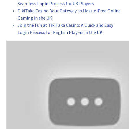
Seamless Login Process for UK Players
TikiTaka Casino: Your Gateway to Hassle-Free Online
Gaming in the UK
Join the Fun at TikiTaka Casino: A Quick and Easy
Login Process for English Players in the UK