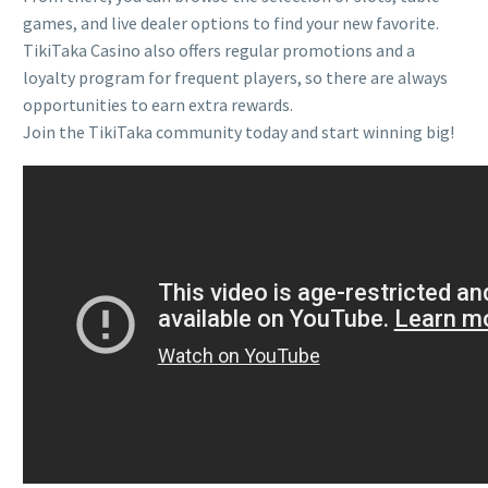
games, and live dealer options to find your new favorite.
TikiTaka Casino also offers regular promotions and a
loyalty program for frequent players, so there are always
opportunities to earn extra rewards.
Join the TikiTaka community today and start winning big!