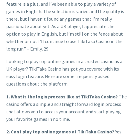
feature is a plus, and I’ve been able to play a variety of
games in English. The selection is varied and the quality is
there, but I haven’t found any games that I’m really
passionate about yet. As a UK player, I appreciate the
option to play in English, but I’m still on the fence about
whether or not I’ll continue to use TikiTaka Casino in the
long run.” – Emily, 29
Looking to play top online games in a trusted casino as a
UK player? TikiTaka Casino has got you covered with its
easy login feature. Here are some frequently asked
questions about the platform:
1. What is the login process like at TikiTaka Casino?
The
casino offers a simple and straightforward login process
that allows you to access your account and start playing
your favorite games in no time.
2. Can I play top online games at TikiTaka Casino?
Yes,