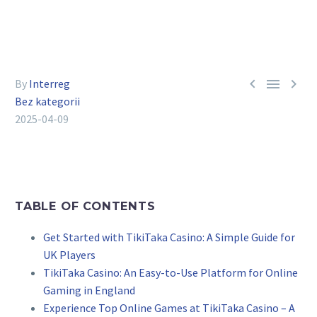



By
Interreg
Bez kategorii
2025-04-09
TABLE OF CONTENTS
Get Started with TikiTaka Casino: A Simple Guide for
UK Players
TikiTaka Casino: An Easy-to-Use Platform for Online
Gaming in England
Experience Top Online Games at TikiTaka Casino – A