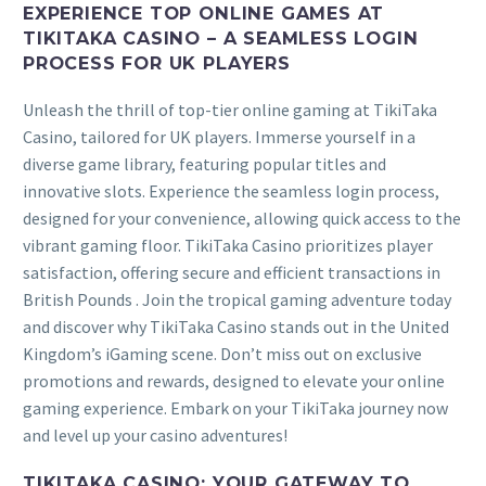
EXPERIENCE TOP ONLINE GAMES AT
TIKITAKA CASINO – A SEAMLESS LOGIN
PROCESS FOR UK PLAYERS
Unleash the thrill of top-tier online gaming at TikiTaka
Casino, tailored for UK players. Immerse yourself in a
diverse game library, featuring popular titles and
innovative slots. Experience the seamless login process,
designed for your convenience, allowing quick access to the
vibrant gaming floor. TikiTaka Casino prioritizes player
satisfaction, offering secure and efficient transactions in
British Pounds . Join the tropical gaming adventure today
and discover why TikiTaka Casino stands out in the United
Kingdom’s iGaming scene. Don’t miss out on exclusive
promotions and rewards, designed to elevate your online
gaming experience. Embark on your TikiTaka journey now
and level up your casino adventures!
TIKITAKA CASINO: YOUR GATEWAY TO