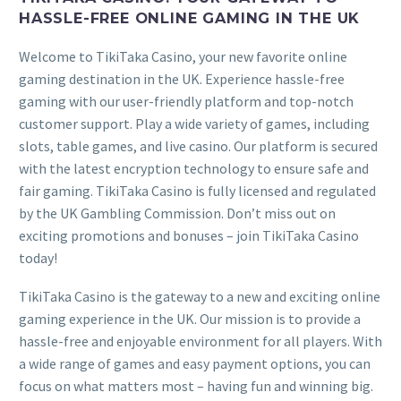
HASSLE-FREE ONLINE GAMING IN THE UK
Welcome to TikiTaka Casino, your new favorite online
gaming destination in the UK. Experience hassle-free
gaming with our user-friendly platform and top-notch
customer support. Play a wide variety of games, including
slots, table games, and live casino. Our platform is secured
with the latest encryption technology to ensure safe and
fair gaming. TikiTaka Casino is fully licensed and regulated
by the UK Gambling Commission. Don’t miss out on
exciting promotions and bonuses – join TikiTaka Casino
today!
TikiTaka Casino is the gateway to a new and exciting online
gaming experience in the UK. Our mission is to provide a
hassle-free and enjoyable environment for all players. With
a wide range of games and easy payment options, you can
focus on what matters most – having fun and winning big.