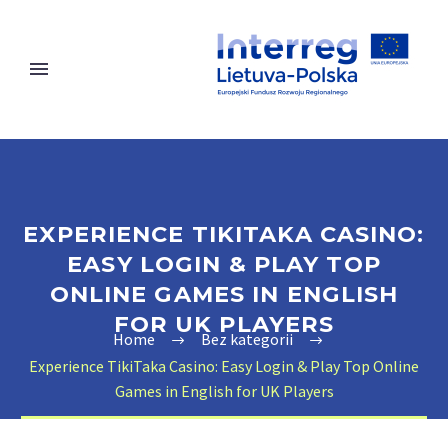
EXPERIENCE TIKITAKA CASINO:
EASY LOGIN & PLAY TOP
ONLINE GAMES IN ENGLISH
FOR UK PLAYERS
Home
Bez kategorii
Experience TikiTaka Casino: Easy Login & Play Top Online
Games in English for UK Players