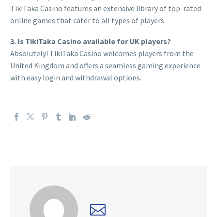
TikiTaka Casino features an extensive library of top-rated
online games that cater to all types of players.
3. Is TikiTaka Casino available for UK players?
Absolutely! TikiTaka Casino welcomes players from the
United Kingdom and offers a seamless gaming experience
with easy login and withdrawal options.