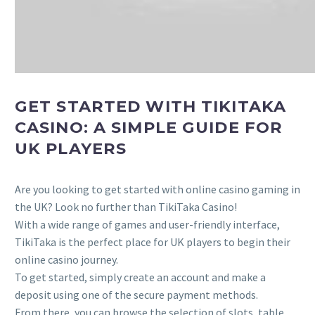
GET STARTED WITH TIKITAKA
CASINO: A SIMPLE GUIDE FOR
UK PLAYERS
Are you looking to get started with online casino gaming in
the UK? Look no further than TikiTaka Casino!
With a wide range of games and user-friendly interface,
TikiTaka is the perfect place for UK players to begin their
online casino journey.
To get started, simply create an account and make a
deposit using one of the secure payment methods.
From there, you can browse the selection of slots, table