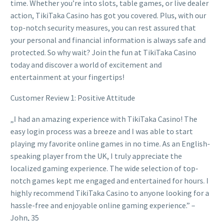
time. Whether you’re into slots, table games, or live dealer
action, TikiTaka Casino has got you covered. Plus, with our
top-notch security measures, you can rest assured that
your personal and financial information is always safe and
protected. So why wait? Join the fun at TikiTaka Casino
today and discover a world of excitement and
entertainment at your fingertips!
Customer Review 1: Positive Attitude
„I had an amazing experience with TikiTaka Casino! The
easy login process was a breeze and I was able to start
playing my favorite online games in no time. As an English-
speaking player from the UK, I truly appreciate the
localized gaming experience. The wide selection of top-
notch games kept me engaged and entertained for hours. I
highly recommend TikiTaka Casino to anyone looking for a
hassle-free and enjoyable online gaming experience.” –
John, 35