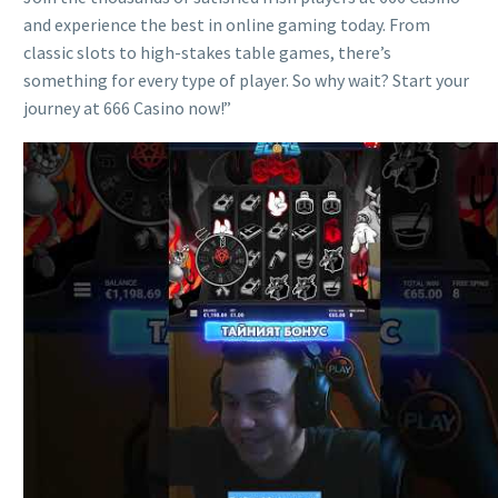
and experience the best in online gaming today. From
classic slots to high-stakes table games, there’s
something for every type of player. So why wait? Start your
journey at 666 Casino now!”