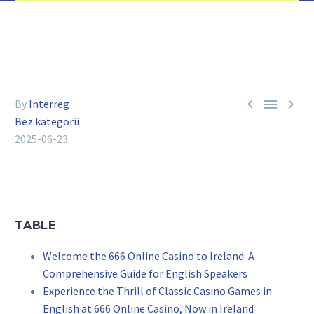



By
Interreg
Bez kategorii
2025-06-23
TABLE
Welcome the 666 Online Casino to Ireland: A
Comprehensive Guide for English Speakers
Experience the Thrill of Classic Casino Games in
English at 666 Online Casino, Now in Ireland