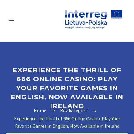
EXPERIENCE THE THRILL OF
666 ONLINE CASINO: PLAY
YOUR FAVORITE GAMES IN
ENGLISH, NOW AVAILABLE IN
IRELAND
Home
Bez kategorii
Experience the Thrill of 666 Online Casino: Play Your
Favorite Games in English, Now Available in Ireland