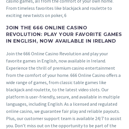
casino games, all from the comfort of your own home.
From timeless favorites like blackjack and roulette to
exciting new twists on poker, 6
JOIN THE 666 ONLINE CASINO
REVOLUTION: PLAY YOUR FAVORITE GAMES
IN ENGLISH, NOW AVAILABLE IN IRELAND
Join the 666 Online Casino Revolution and play your
favorite games in English, now available in Ireland.
Experience the thrill of premium casino entertainment
from the comfort of your home. 666 Online Casino offers a
wide range of games, from classic table games like
blackjack and roulette, to the latest video slots. Our
platform is user-friendly, secure, and available in multiple
languages, including English. As a licensed and regulated
online casino, we guarantee fair play and reliable payouts.
Plus, our customer support team is available 24/7 to assist
you. Don’t miss out on the opportunity to be part of the