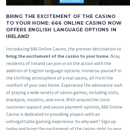
BRING THE EXCITEMENT OF THE CASINO
TO YOUR HOME: 666 ONLINE CASINO NOW
OFFERS ENGLISH LANGUAGE OPTIONS IN
IRELAND
Introducing 666 Online Casino, the premier destination to
bring the excitement of the casino to your home
. Now,
residents of Ireland can join in on the action with the
addition of English language options. Immerse yourself in
the thrilling atmosphere of a real casino, all from the
comfort of your own home. Experience the adrenaline rush
of playing a wide variety of casino games, including slots,
blackjack, roulette, and more. With around the clock
customer support and secure payment options, 666 Online
Casino is dedicated to providing players with an
unforgettable gaming experience. So why wait? Sign up
today and bring the excitement of the casino right to your