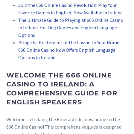
Join the 666 Online Casino Revolution: Play Your
Favorite Games in English, Now Available in Ireland
The Ultimate Guide to Playing at 666 Online Casino
in Ireland: Exciting Games and English Language
Options
Bring the Excitement of the Casino to Your Home:
666 Online Casino Now Offers English Language
Options in Ireland
WELCOME THE 666 ONLINE
CASINO TO IRELAND: A
COMPREHENSIVE GUIDE FOR
ENGLISH SPEAKERS
Welcome to Ireland, the Emerald Isle, now home to the
666 Online Casino! This comprehensive guide is designed