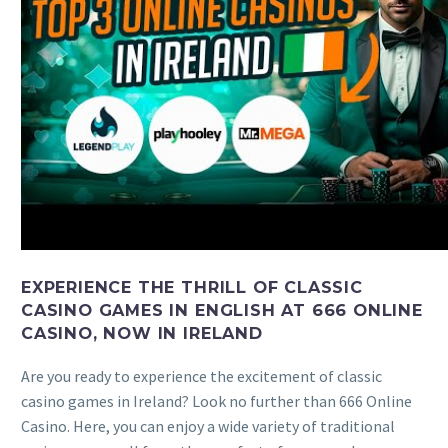
EXPERIENCE THE THRILL OF CLASSIC
CASINO GAMES IN ENGLISH AT 666 ONLINE
CASINO, NOW IN IRELAND
Are you ready to experience the excitement of classic
casino games in Ireland? Look no further than 666 Online
Casino. Here, you can enjoy a wide variety of traditional