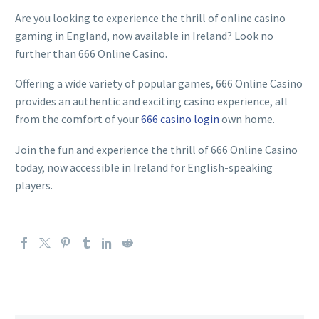
Are you looking to experience the thrill of online casino
gaming in England, now available in Ireland? Look no
further than 666 Online Casino.
Offering a wide variety of popular games, 666 Online Casino
provides an authentic and exciting casino experience, all
from the comfort of your
666 casino login
own home.
Join the fun and experience the thrill of 666 Online Casino
today, now accessible in Ireland for English-speaking
players.