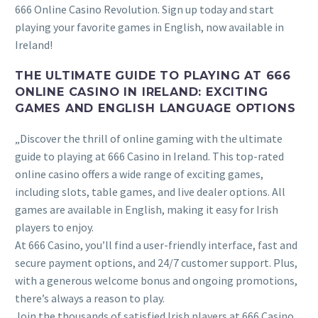
666 Online Casino Revolution. Sign up today and start
playing your favorite games in English, now available in
Ireland!
THE ULTIMATE GUIDE TO PLAYING AT 666
ONLINE CASINO IN IRELAND: EXCITING
GAMES AND ENGLISH LANGUAGE OPTIONS
„Discover the thrill of online gaming with the ultimate
guide to playing at 666 Casino in Ireland. This top-rated
online casino offers a wide range of exciting games,
including slots, table games, and live dealer options. All
games are available in English, making it easy for Irish
players to enjoy.
At 666 Casino, you’ll find a user-friendly interface, fast and
secure payment options, and 24/7 customer support. Plus,
with a generous welcome bonus and ongoing promotions,
there’s always a reason to play.
Join the thousands of satisfied Irish players at 666 Casino