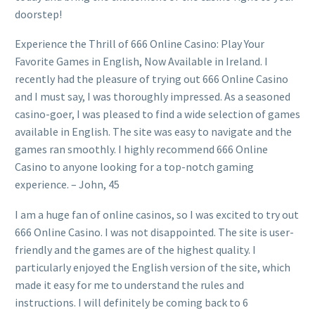
doorstep!
Experience the Thrill of 666 Online Casino: Play Your
Favorite Games in English, Now Available in Ireland. I
recently had the pleasure of trying out 666 Online Casino
and I must say, I was thoroughly impressed. As a seasoned
casino-goer, I was pleased to find a wide selection of games
available in English. The site was easy to navigate and the
games ran smoothly. I highly recommend 666 Online
Casino to anyone looking for a top-notch gaming
experience. – John, 45
I am a huge fan of online casinos, so I was excited to try out
666 Online Casino. I was not disappointed. The site is user-
friendly and the games are of the highest quality. I
particularly enjoyed the English version of the site, which
made it easy for me to understand the rules and
instructions. I will definitely be coming back to 6