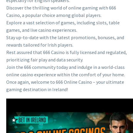
especially for English speakers.
Discover the thrilling world of online gaming with 666
Casino, a popular choice among global players.
Explore a vast selection of games, including slots, table
games, and live casino experiences.
Stay up-to-date with the latest promotions, bonuses, and
rewards tailored for Irish players.
Rest assured that 666 Casino is fully licensed and regulated,
prioritizing fair play and data security.
Join the 666 community today and indulge in a world-class
online casino experience within the comfort of your home.
Once again, welcome to 666 Online Casino – your ultimate
gaming destination in Ireland!