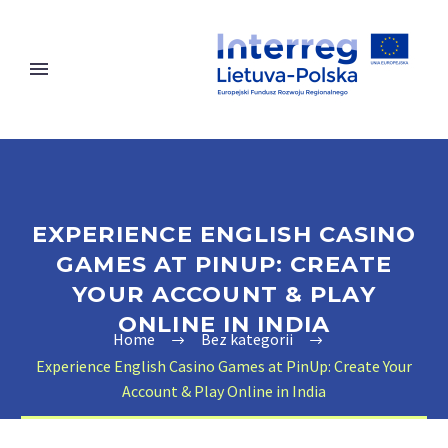
EXPERIENCE ENGLISH CASINO
GAMES AT PINUP: CREATE
YOUR ACCOUNT & PLAY
ONLINE IN INDIA
Home
Bez kategorii
Experience English Casino Games at PinUp: Create Your
Account & Play Online in India