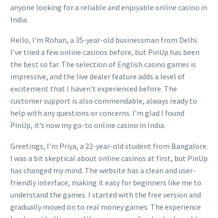
anyone looking for a reliable and enjoyable online casino in
India.
Hello, I’m Rohan, a 35-year-old businessman from Delhi.
I’ve tried a few online casinos before, but PinUp has been
the best so far. The selection of English casino games is
impressive, and the live dealer feature adds a level of
excitement that I haven’t experienced before. The
customer support is also commendable, always ready to
help with any questions or concerns. I’m glad I found
PinUp, it’s now my go-to online casino in India.
Greetings, I’m Priya, a 22-year-old student from Bangalore.
I was a bit skeptical about online casinos at first, but PinUp
has changed my mind. The website has a clean and user-
friendly interface, making it easy for beginners like me to
understand the games. I started with the free version and
gradually moved on to real money games. The experience