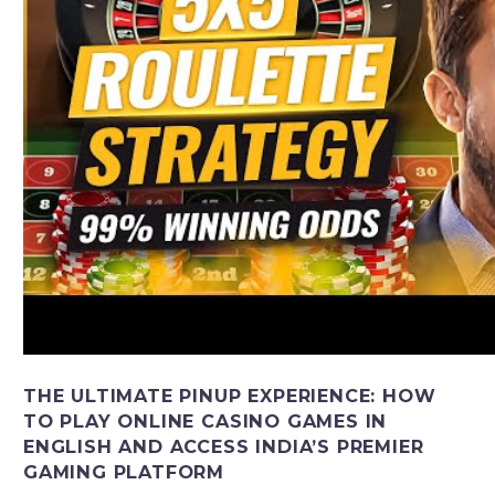
THE ULTIMATE PINUP EXPERIENCE: HOW
TO PLAY ONLINE CASINO GAMES IN
ENGLISH AND ACCESS INDIA’S PREMIER
GAMING PLATFORM