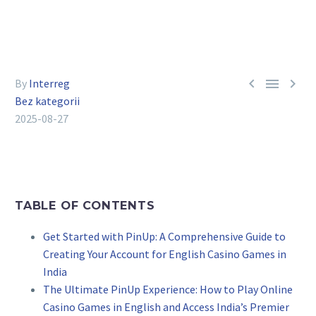



By
Interreg
Bez kategorii
2025-08-27
TABLE OF CONTENTS
Get Started with PinUp: A Comprehensive Guide to
Creating Your Account for English Casino Games in
India
The Ultimate PinUp Experience: How to Play Online
Casino Games in English and Access India’s Premier