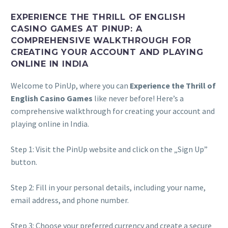
EXPERIENCE THE THRILL OF ENGLISH
CASINO GAMES AT PINUP: A
COMPREHENSIVE WALKTHROUGH FOR
CREATING YOUR ACCOUNT AND PLAYING
ONLINE IN INDIA
Welcome to PinUp, where you can
Experience the Thrill of
English Casino Games
like never before! Here’s a
comprehensive walkthrough for creating your account and
playing online in India.
Step 1: Visit the PinUp website and click on the „Sign Up”
button.
Step 2: Fill in your personal details, including your name,
email address, and phone number.
Step 3: Choose your preferred currency and create a secure