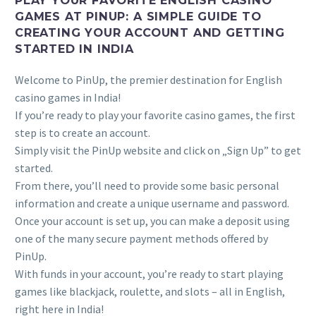
PLAY YOUR FAVORITE ENGLISH CASINO
GAMES AT PINUP: A SIMPLE GUIDE TO
CREATING YOUR ACCOUNT AND GETTING
STARTED IN INDIA
Welcome to PinUp, the premier destination for English
casino games in India!
If you’re ready to play your favorite casino games, the first
step is to create an account.
Simply visit the PinUp website and click on „Sign Up” to get
started.
From there, you’ll need to provide some basic personal
information and create a unique username and password.
Once your account is set up, you can make a deposit using
one of the many secure payment methods offered by
PinUp.
With funds in your account, you’re ready to start playing
games like blackjack, roulette, and slots – all in English,
right here in India!