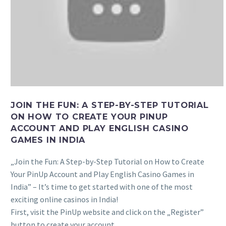
JOIN THE FUN: A STEP-BY-STEP TUTORIAL
ON HOW TO CREATE YOUR PINUP
ACCOUNT AND PLAY ENGLISH CASINO
GAMES IN INDIA
„Join the Fun: A Step-by-Step Tutorial on How to Create
Your PinUp Account and Play English Casino Games in
India” – It’s time to get started with one of the most
exciting online casinos in India!
First, visit the PinUp website and click on the „Register”
button to create your account.