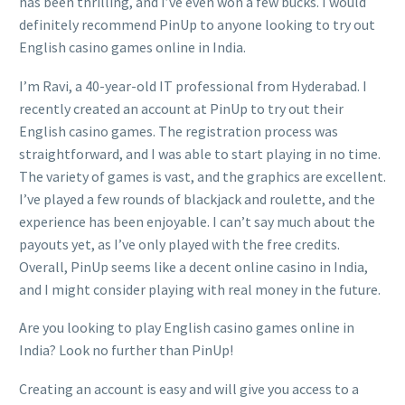
has been thrilling, and I’ve even won a few bucks. I would
definitely recommend PinUp to anyone looking to try out
English casino games online in India.
I’m Ravi, a 40-year-old IT professional from Hyderabad. I
recently created an account at PinUp to try out their
English casino games. The registration process was
straightforward, and I was able to start playing in no time.
The variety of games is vast, and the graphics are excellent.
I’ve played a few rounds of blackjack and roulette, and the
experience has been enjoyable. I can’t say much about the
payouts yet, as I’ve only played with the free credits.
Overall, PinUp seems like a decent online casino in India,
and I might consider playing with real money in the future.
Are you looking to play English casino games online in
India? Look no further than PinUp!
Creating an account is easy and will give you access to a