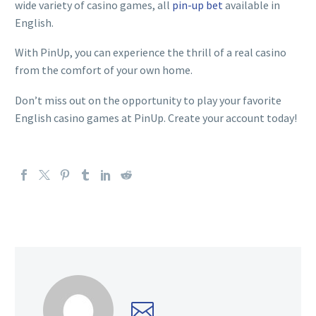
wide variety of casino games, all
pin-up bet
available in
English.
With PinUp, you can experience the thrill of a real casino
from the comfort of your own home.
Don’t miss out on the opportunity to play your favorite
English casino games at PinUp. Create your account today!