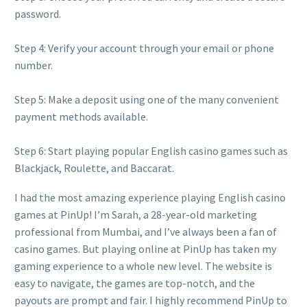
password.
Step 4: Verify your account through your email or phone
number.
Step 5: Make a deposit using one of the many convenient
payment methods available.
Step 6: Start playing popular English casino games such as
Blackjack, Roulette, and Baccarat.
I had the most amazing experience playing English casino
games at PinUp! I’m Sarah, a 28-year-old marketing
professional from Mumbai, and I’ve always been a fan of
casino games. But playing online at PinUp has taken my
gaming experience to a whole new level. The website is
easy to navigate, the games are top-notch, and the
payouts are prompt and fair. I highly recommend PinUp to