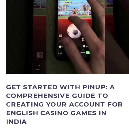
GET STARTED WITH PINUP: A
COMPREHENSIVE GUIDE TO
CREATING YOUR ACCOUNT FOR
ENGLISH CASINO GAMES IN
INDIA