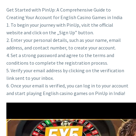
Get Started with PinUp: A Comprehensive Guide to
Creating Your Account for English Casino Games in India
1. To begin your journey with PinUp, visit the official
website and click on the „Sign Up” button.
2. Enter your personal details, such as your name, email
address, and contact number, to create your account.
4. Set a strong password and agree to the terms and
conditions to complete the registration process.
5. Verify your email address by clicking on the verification
link sent to your inbox.
6. Once your email is verified, you can log in to your account
and start playing English casino games on PinUp in India!