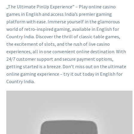
„The Ultimate PinUp Experience” – Play online casino
games in English and access India’s premier gaming
platform with ease. Immerse yourself in the glamorous
world of retro-inspired gaming, available in English for
Country India. Discover the thrill of classic table games,
the excitement of slots, and the rush of live casino
experiences, all in one convenient online destination. With
24/7 customer support and secure payment options,
getting started is a breeze. Don’t miss out on the ultimate
online gaming experience – try it out today in English for
Country India.