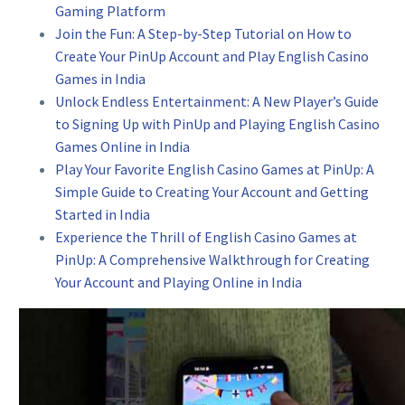
Gaming Platform
Join the Fun: A Step-by-Step Tutorial on How to
Create Your PinUp Account and Play English Casino
Games in India
Unlock Endless Entertainment: A New Player’s Guide
to Signing Up with PinUp and Playing English Casino
Games Online in India
Play Your Favorite English Casino Games at PinUp: A
Simple Guide to Creating Your Account and Getting
Started in India
Experience the Thrill of English Casino Games at
PinUp: A Comprehensive Walkthrough for Creating
Your Account and Playing Online in India