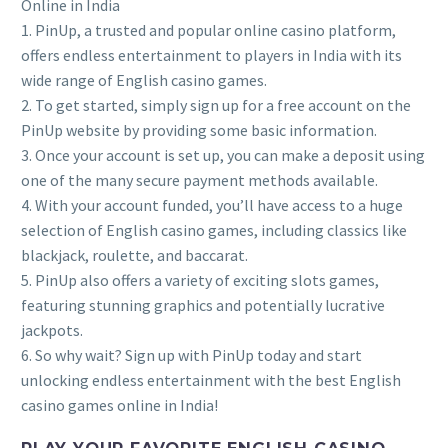
Online in India
1. PinUp, a trusted and popular online casino platform,
offers endless entertainment to players in India with its
wide range of English casino games.
2. To get started, simply sign up for a free account on the
PinUp website by providing some basic information.
3. Once your account is set up, you can make a deposit using
one of the many secure payment methods available.
4. With your account funded, you’ll have access to a huge
selection of English casino games, including classics like
blackjack, roulette, and baccarat.
5. PinUp also offers a variety of exciting slots games,
featuring stunning graphics and potentially lucrative
jackpots.
6. So why wait? Sign up with PinUp today and start
unlocking endless entertainment with the best English
casino games online in India!