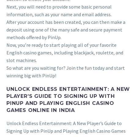
Next, you will need to provide some basic personal
information, such as your name and email address.
After your account has been created, you can then make a
deposit using one of the many safe and secure payment
methods offered by PinUp.
Now, you’re ready to start playing all of your favorite
English casino games, including blackjack, roulette, and
slot machines.
So what are you waiting for? Join the fun today and start
winning big with PinUp!
UNLOCK ENDLESS ENTERTAINMENT: A NEW
PLAYER’S GUIDE TO SIGNING UP WITH
PINUP AND PLAYING ENGLISH CASINO
GAMES ONLINE IN INDIA
Unlock Endless Entertainment: A New Player’s Guide to
Signing Up with PinUp and Playing English Casino Games