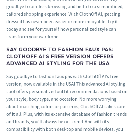
goodbye to aimless browsing and hello to a streamlined,
tailored shopping experience. With ClothOff AI, getting
dressed has never been easier or more enjoyable. Try it
today and see for yourself how personalized style can
transform your wardrobe.
SAY GOODBYE TO FASHION FAUX PAS:
CLOTHOFF AI’S FREE VERSION OFFERS
ADVANCED AI STYLING FOR THE USA
Say goodbye to fashion faux pas with ClothOff AI’s free
version, now available in the USA! This advanced AI styling
tool offers personalized outfit recommendations based on
your style, body type, and occasion. No more worrying
about matching colors or patterns, ClothOff AI takes care
of it all. Plus, with its extensive database of fashion trends
and brands, you’ll always be on-trend. And with its
compatibility with both desktop and mobile devices, you