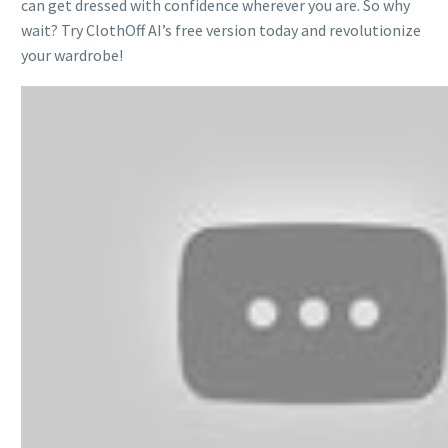
can get dressed with confidence wherever you are. So why
wait? Try ClothOff AI’s free version today and revolutionize
your wardrobe!