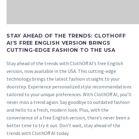
STAY AHEAD OF THE TRENDS: CLOTHOFF
AI’S FREE ENGLISH VERSION BRINGS
CUTTING-EDGE FASHION TO THE USA
Stay ahead of the trends with ClothOff AI’s free English
version, now available in the USA. This cutting-edge
technology brings the latest fashion straight to your
doorstep. Experience personalized style recommendations
tailored to your unique preferences. With ClothOff AI, you’ll
never miss a trend again. Say goodbye to outdated fashion
and hello to a fresh, modern look. Plus, with the
convenience of a free English version, there’s never been a
better time to try it out. Don’t wait, stay ahead of the
trends with ClothOff AI today.