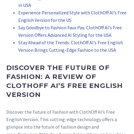
in USA
Experience Personalized Style with ClothOff AI’s Free
English Version for the US
Say Goodbye to Fashion Faux Pas: ClothOff AI’s Free
Version Offers Advanced AI Styling for the USA
Stay Ahead of the Trends: ClothOff AI’s Free English
Version Brings Cutting-Edge Fashion to the USA
DISCOVER THE FUTURE OF
FASHION: A REVIEW OF
CLOTHOFF AI’S FREE ENGLISH
VERSION
Discover the Future of Fashion with ClothOff AI’s Free
English Version. This cutting-edge technology offers a
glimpse into the future of fashion design and