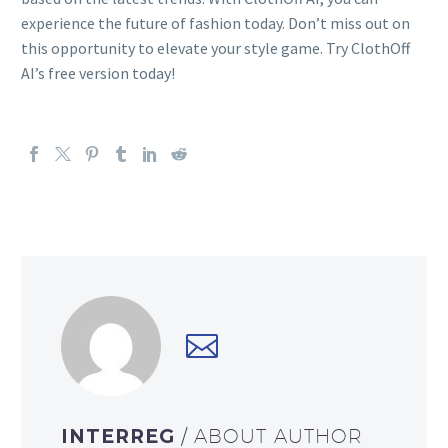
experience the future of fashion today. Don’t miss out on
this opportunity to elevate your style game. Try ClothOff
AI’s free version today!
INTERREG
/ ABOUT AUTHOR