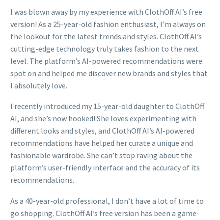
I was blown away by my experience with ClothOff AI’s free
version! As a 25-year-old fashion enthusiast, I’m always on
the lookout for the latest trends and styles. ClothOff AI’s
cutting-edge technology truly takes fashion to the next
level. The platform’s AI-powered recommendations were
spot on and helped me discover new brands and styles that
I absolutely love.
I recently introduced my 15-year-old daughter to ClothOff
AI, and she’s now hooked! She loves experimenting with
different looks and styles, and ClothOff AI’s AI-powered
recommendations have helped her curate a unique and
fashionable wardrobe. She can’t stop raving about the
platform’s user-friendly interface and the accuracy of its
recommendations.
As a 40-year-old professional, I don’t have a lot of time to
go shopping. ClothOff AI’s free version has been a game-