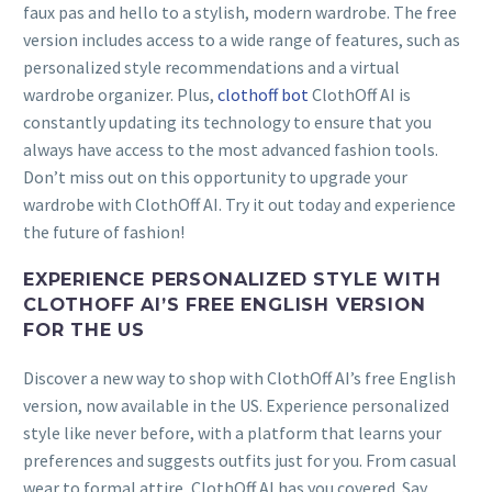
faux pas and hello to a stylish, modern wardrobe. The free
version includes access to a wide range of features, such as
personalized style recommendations and a virtual
wardrobe organizer. Plus,
clothoff bot
ClothOff AI is
constantly updating its technology to ensure that you
always have access to the most advanced fashion tools.
Don’t miss out on this opportunity to upgrade your
wardrobe with ClothOff AI. Try it out today and experience
the future of fashion!
EXPERIENCE PERSONALIZED STYLE WITH
CLOTHOFF AI’S FREE ENGLISH VERSION
FOR THE US
Discover a new way to shop with ClothOff AI’s free English
version, now available in the US. Experience personalized
style like never before, with a platform that learns your
preferences and suggests outfits just for you. From casual
wear to formal attire, ClothOff AI has you covered. Say