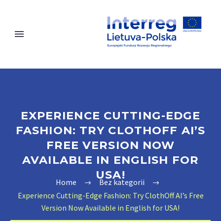
EXPERIENCE CUTTING-EDGE
FASHION: TRY CLOTHOFF AI’S
FREE VERSION NOW
AVAILABLE IN ENGLISH FOR
USA!
Home
Bez kategorii
Experience Cutting-Edge Fashion: Try ClothOff AI’s Free
Version Now Available in English for USA!