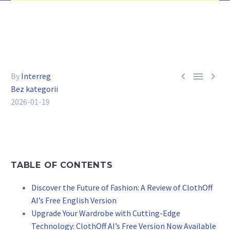



By
Interreg
Bez kategorii
2026-01-19
TABLE OF CONTENTS
Discover the Future of Fashion: A Review of ClothOff
AI’s Free English Version
Upgrade Your Wardrobe with Cutting-Edge
Technology: ClothOff AI’s Free Version Now Available