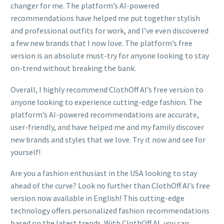
changer for me. The platform’s AI-powered
recommendations have helped me put together stylish
and professional outfits for work, and I’ve even discovered
a few new brands that I now love. The platform’s free
version is an absolute must-try for anyone looking to stay
on-trend without breaking the bank.
Overall, I highly recommend ClothOff AI’s free version to
anyone looking to experience cutting-edge fashion. The
platform’s AI-powered recommendations are accurate,
user-friendly, and have helped me and my family discover
new brands and styles that we love. Try it now and see for
yourself!
Are you a fashion enthusiast in the USA looking to stay
ahead of the curve? Look no further than ClothOff AI’s free
version now available in English! This cutting-edge
technology offers personalized fashion recommendations
based on the latest trends. With ClothOff AI, you can