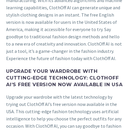
manufacturing. With its advanced algorithms and machine
learning capabilities, ClothOff AI can generate unique and
stylish clothing designs in an instant. The free English
version is now available for users in the United States of
America, making it accessible for everyone to try. Say
goodbye to traditional fashion design methods and hello
to a new era of creativity and innovation. ClothOff AI is not
just a tool, it’s a game-changer in the fashion industry.
Experience the future of fashion today with ClothOff AI.
UPGRADE YOUR WARDROBE WITH
CUTTING-EDGE TECHNOLOGY: CLOTHOFF
AI’S FREE VERSION NOW AVAILABLE IN USA
Upgrade your wardrobe with the latest technology by
trying out ClothOff AI’s free version now available in the
USA. This cutting-edge fashion technology uses artificial
intelligence to help you choose the perfect outfits for any
occasion. With ClothOff AI, you can say goodbye to fashion