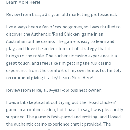
Learn More Here!
Review from Lisa, a 32-year-old marketing professional:
I’ve always been a fan of casino games, so I was thrilled to
discover the Authentic 'Road Chicken’ game in an
Australian online casino. The game is easy to learn and
play, and I love the added element of strategy that it
brings to the table. The authentic casino experience is a
great touch, and I feel like I’m getting the full casino
experience from the comfort of my own home. I definitely
recommend giving it a try! Learn More Here!
Review from Mike, a 50-year-old business owner:
I was a bit skeptical about trying out the 'Road Chicken’
game in an online casino, but I have to say, I was pleasantly
surprised. The game is fast-paced and exciting, and I loved
the authentic casino experience that it provided. The