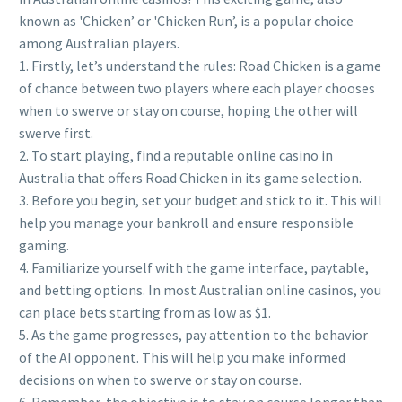
known as 'Chicken’ or 'Chicken Run’, is a popular choice
among Australian players.
1. Firstly, let’s understand the rules: Road Chicken is a game
of chance between two players where each player chooses
when to swerve or stay on course, hoping the other will
swerve first.
2. To start playing, find a reputable online casino in
Australia that offers Road Chicken in its game selection.
3. Before you begin, set your budget and stick to it. This will
help you manage your bankroll and ensure responsible
gaming.
4. Familiarize yourself with the game interface, paytable,
and betting options. In most Australian online casinos, you
can place bets starting from as low as $1.
5. As the game progresses, pay attention to the behavior
of the AI opponent. This will help you make informed
decisions on when to swerve or stay on course.