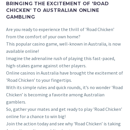
BRINGING THE EXCITEMENT OF 'ROAD
CHICKEN’ TO AUSTRALIAN ONLINE
GAMBLING
Are you ready to experience the thrill of 'Road Chicken’
from the comfort of your own home?
This popular casino game, well-known in Australia, is now
available online!
Imagine the adrenaline rush of playing this fast-paced,
high-stakes game against other players.
Online casinos in Australia have brought the excitement of
'Road Chicken’ to your fingertips.
With its simple rules and quick rounds, it’s no wonder 'Road
Chicken’ is becoming a favorite among Australian
gamblers.
So, gather your mates and get ready to play 'Road Chicken’
online for a chance to win big!
Join the action today and see why 'Road Chicken’ is taking