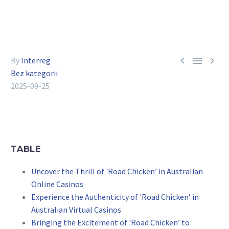



By
Interreg
Bez kategorii
2025-09-25
TABLE
Uncover the Thrill of 'Road Chicken’ in Australian
Online Casinos
Experience the Authenticity of 'Road Chicken’ in
Australian Virtual Casinos
Bringing the Excitement of 'Road Chicken’ to