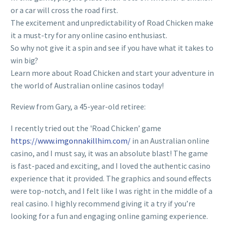
or a car will cross the road first.
The excitement and unpredictability of Road Chicken make
it a must-try for any online casino enthusiast.
So why not give it a spin and see if you have what it takes to
win big?
Learn more about Road Chicken and start your adventure in
the world of Australian online casinos today!
Review from Gary, a 45-year-old retiree:
I recently tried out the 'Road Chicken’ game
https://www.imgonnakillhim.com/
in an Australian online
casino, and I must say, it was an absolute blast! The game
is fast-paced and exciting, and I loved the authentic casino
experience that it provided. The graphics and sound effects
were top-notch, and I felt like I was right in the middle of a
real casino. I highly recommend giving it a try if you’re
looking for a fun and engaging online gaming experience.