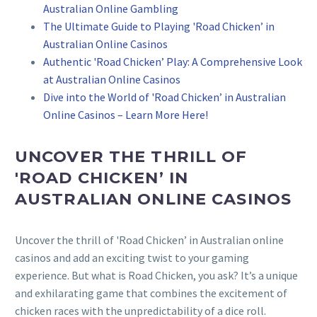
Australian Online Gambling
The Ultimate Guide to Playing 'Road Chicken’ in
Australian Online Casinos
Authentic 'Road Chicken’ Play: A Comprehensive Look
at Australian Online Casinos
Dive into the World of 'Road Chicken’ in Australian
Online Casinos – Learn More Here!
UNCOVER THE THRILL OF
'ROAD CHICKEN’ IN
AUSTRALIAN ONLINE CASINOS
Uncover the thrill of 'Road Chicken’ in Australian online
casinos and add an exciting twist to your gaming
experience. But what is Road Chicken, you ask? It’s a unique
and exhilarating game that combines the excitement of
chicken races with the unpredictability of a dice roll.