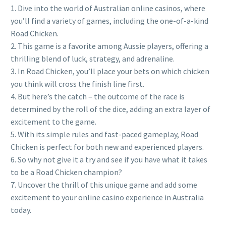
1. Dive into the world of Australian online casinos, where
you’ll find a variety of games, including the one-of-a-kind
Road Chicken.
2. This game is a favorite among Aussie players, offering a
thrilling blend of luck, strategy, and adrenaline.
3. In Road Chicken, you’ll place your bets on which chicken
you think will cross the finish line first.
4. But here’s the catch – the outcome of the race is
determined by the roll of the dice, adding an extra layer of
excitement to the game.
5. With its simple rules and fast-paced gameplay, Road
Chicken is perfect for both new and experienced players.
6. So why not give it a try and see if you have what it takes
to be a Road Chicken champion?
7. Uncover the thrill of this unique game and add some
excitement to your online casino experience in Australia
today.