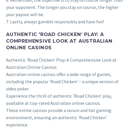
6. Remember, the objective is to stay on course longer than
your opponent. The longer you stay on course, the higher
your payout will be.
7. Lastly, always gamble responsibly and have fun!
AUTHENTIC 'ROAD CHICKEN’ PLAY: A
COMPREHENSIVE LOOK AT AUSTRALIAN
ONLINE CASINOS
Authentic 'Road Chicken’ Play: A Comprehensive Look at
Australian Online Casinos
Australian online casinos offer a wide range of games,
including the popular 'Road Chicken’ – a unique version of
video poker.
Experience the thrill of authentic 'Road Chicken’ play,
available at top-rated Australian online casinos.
These online casinos provide a secure and fair gaming
environment, ensuring an authentic 'Road Chicken’
experience.