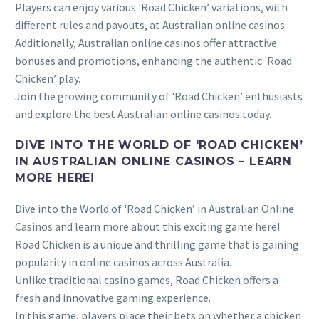
Players can enjoy various 'Road Chicken’ variations, with
different rules and payouts, at Australian online casinos.
Additionally, Australian online casinos offer attractive
bonuses and promotions, enhancing the authentic 'Road
Chicken’ play.
Join the growing community of 'Road Chicken’ enthusiasts
and explore the best Australian online casinos today.
DIVE INTO THE WORLD OF 'ROAD CHICKEN’
IN AUSTRALIAN ONLINE CASINOS – LEARN
MORE HERE!
Dive into the World of 'Road Chicken’ in Australian Online
Casinos and learn more about this exciting game here!
Road Chicken is a unique and thrilling game that is gaining
popularity in online casinos across Australia.
Unlike traditional casino games, Road Chicken offers a
fresh and innovative gaming experience.
In this game, players place their bets on whether a chicken