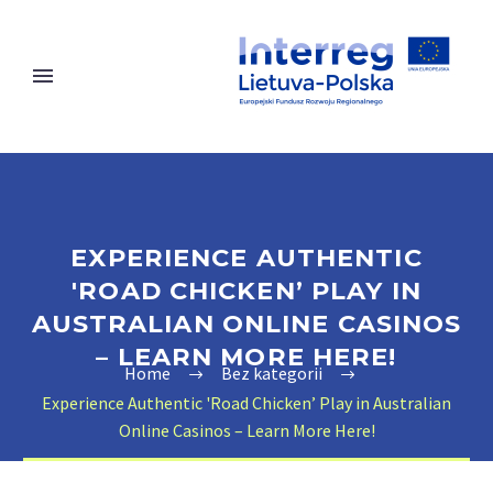
EXPERIENCE AUTHENTIC
'ROAD CHICKEN’ PLAY IN
AUSTRALIAN ONLINE CASINOS
– LEARN MORE HERE!
Home
Bez kategorii
Experience Authentic 'Road Chicken’ Play in Australian
Online Casinos – Learn More Here!