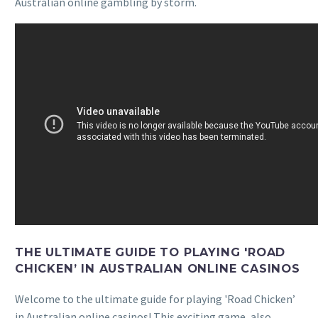
Australian online gambling by storm.
THE ULTIMATE GUIDE TO PLAYING 'ROAD
CHICKEN’ IN AUSTRALIAN ONLINE CASINOS
Welcome to the ultimate guide for playing 'Road Chicken’
in Australian online casinos! This exciting game, also