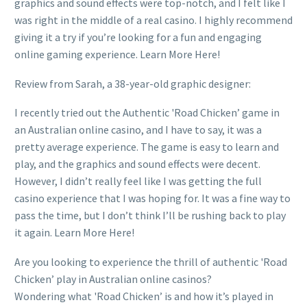
graphics and sound effects were top-notch, and I felt like I
was right in the middle of a real casino. I highly recommend
giving it a try if you’re looking for a fun and engaging
online gaming experience. Learn More Here!
Review from Sarah, a 38-year-old graphic designer:
I recently tried out the Authentic 'Road Chicken’ game in
an Australian online casino, and I have to say, it was a
pretty average experience. The game is easy to learn and
play, and the graphics and sound effects were decent.
However, I didn’t really feel like I was getting the full
casino experience that I was hoping for. It was a fine way to
pass the time, but I don’t think I’ll be rushing back to play
it again. Learn More Here!
Are you looking to experience the thrill of authentic 'Road
Chicken’ play in Australian online casinos?
Wondering what 'Road Chicken’ is and how it’s played in