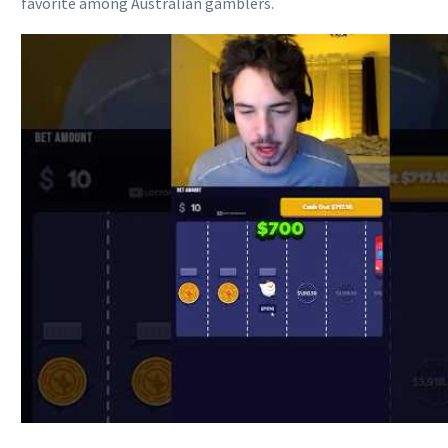
favorite among Australian gamblers.