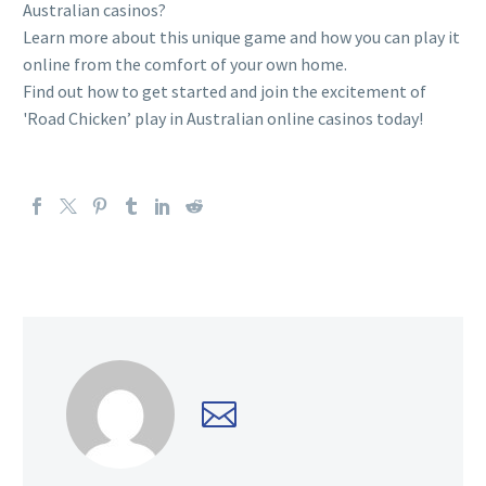
Australian casinos?
Learn more about this unique game and how you can play it
online from the comfort of your own home.
Find out how to get started and join the excitement of
'Road Chicken’ play in Australian online casinos today!