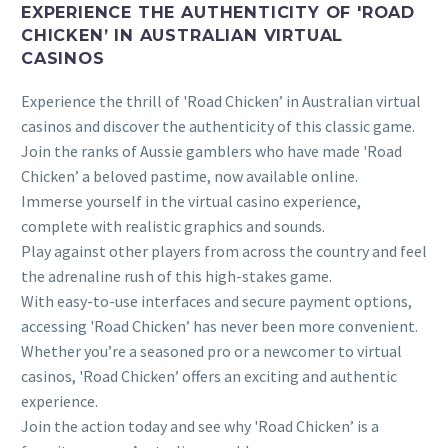
EXPERIENCE THE AUTHENTICITY OF 'ROAD
CHICKEN’ IN AUSTRALIAN VIRTUAL
CASINOS
Experience the thrill of 'Road Chicken’ in Australian virtual
casinos and discover the authenticity of this classic game.
Join the ranks of Aussie gamblers who have made 'Road
Chicken’ a beloved pastime, now available online.
Immerse yourself in the virtual casino experience,
complete with realistic graphics and sounds.
Play against other players from across the country and feel
the adrenaline rush of this high-stakes game.
With easy-to-use interfaces and secure payment options,
accessing 'Road Chicken’ has never been more convenient.
Whether you’re a seasoned pro or a newcomer to virtual
casinos, 'Road Chicken’ offers an exciting and authentic
experience.
Join the action today and see why 'Road Chicken’ is a