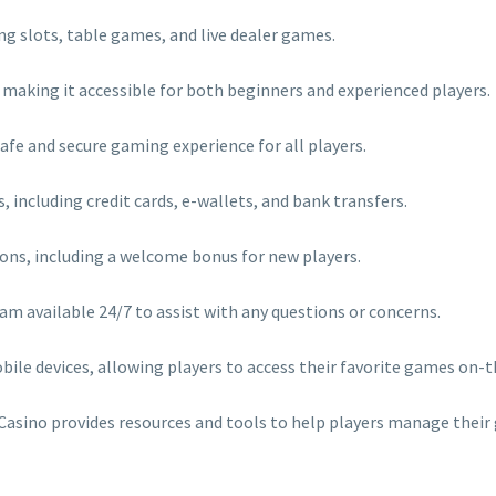
ing slots, table games, and live dealer games.
, making it accessible for both beginners and experienced players.
safe and secure gaming experience for all players.
including credit cards, e-wallets, and bank transfers.
ons, including a welcome bonus for new players.
m available 24/7 to assist with any questions or concerns.
bile devices, allowing players to access their favorite games on-t
 Casino provides resources and tools to help players manage their