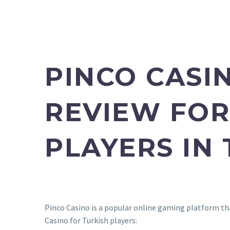
PINCO CASI
REVIEW FOR
PLAYERS IN
Pinco Casino is a popular online gaming platform tha
Casino for Turkish players: