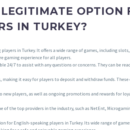
 LEGITIMATE OPTION 
RS IN TURKEY?
players in Turkey. It offers a wide range of games, including slots
re gaming experience for all players.
e 24/7 to assist with any questions or concerns. They can be reach
, making it easy for players to deposit and withdraw funds. These o
 new players, as well as ongoing promotions and rewards for loyal
e of the top providers in the industry, such as NetEnt, Microgamin
ption for English-speaking players in Turkey. Its wide range of ga
king for a safe and enjoyable gaming experience.