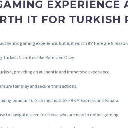
GAMING EXPERIENCE 
ORTH IT FOR TURKISH
authentic gaming experience. But is it worth it? Here are 8 reason
ng Turkish favorites like Rami and Okey.
 Turkish, providing an authentic and immersive experience.
nsure fair play and secure transactions.
ncluding popular Turkish methods like BKM Express and Papara.
 easy to navigate, even for those who are new to online gaming.