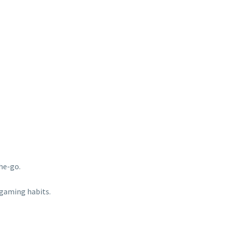
he-go.
 gaming habits.