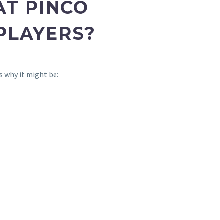
AT PINCO
 PLAYERS?
s why it might be: