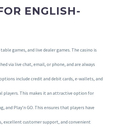
FOR ENGLISH-
, table games, and live dealer games. The casino is
ed via live chat, email, or phone, and are always
ptions include credit and debit cards, e-wallets, and
 players. This makes it an attractive option for
g, and Play’n GO. This ensures that players have
mes, excellent customer support, and convenient