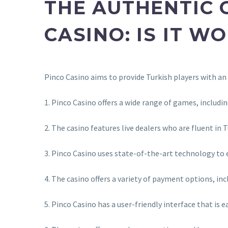
THE AUTHENTIC 
CASINO: IS IT W
Pinco Casino aims to provide Turkish players with an 
1. Pinco Casino offers a wide range of games, includi
2. The casino features live dealers who are fluent in
3. Pinco Casino uses state-of-the-art technology to e
4. The casino offers a variety of payment options, i
5. Pinco Casino has a user-friendly interface that is