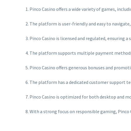
1. Pinco Casino offers a wide variety of games, includ
2. The platform is user-friendly and easy to navigate
3. Pinco Casino is licensed and regulated, ensuring a 
4. The platform supports multiple payment methods, 
5. Pinco Casino offers generous bonuses and promoti
6. The platform has a dedicated customer support tea
7. Pinco Casino is optimized for both desktop and mo
8. With a strong focus on responsible gaming, Pinco