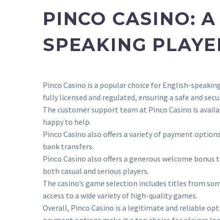
PINCO CASINO: A
SPEAKING PLAYE
Pinco Casino is a popular choice for English-speaking 
fully licensed and regulated, ensuring a safe and secu
The customer support team at Pinco Casino is availabl
happy to help.
Pinco Casino also offers a variety of payment options
bank transfers.
Pinco Casino also offers a generous welcome bonus to
both casual and serious players.
The casino’s game selection includes titles from som
access to a wide variety of high-quality games.
Overall, Pinco Casino is a legitimate and reliable o
payment options make it a top choice for players loo