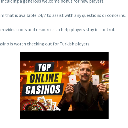
, including a generous welcome bonus for new players.
 that is available 24/7 to assist with any questions or concerns.
rovides tools and resources to help players stay in control.
sino is worth checking out for Turkish players.