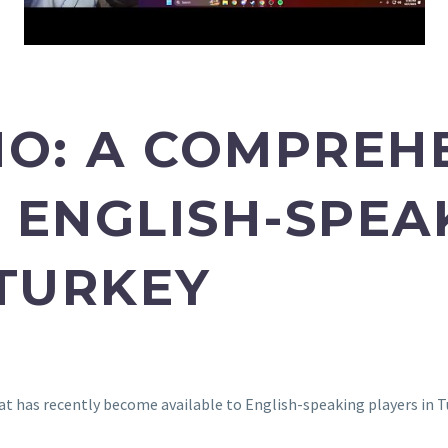
NO: A COMPREH
 ENGLISH-SPEA
 TURKEY
t has recently become available to English-speaking players in T