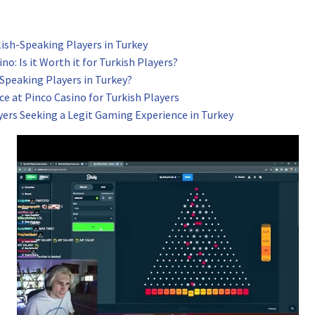
ish-Speaking Players in Turkey
o: Is it Worth it for Turkish Players?
Speaking Players in Turkey?
 at Pinco Casino for Turkish Players
yers Seeking a Legit Gaming Experience in Turkey