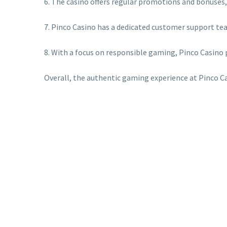
6. The casino offers regular promotions and bonuses
7. Pinco Casino has a dedicated customer support team
8. With a focus on responsible gaming, Pinco Casino p
Overall, the authentic gaming experience at Pinco Ca