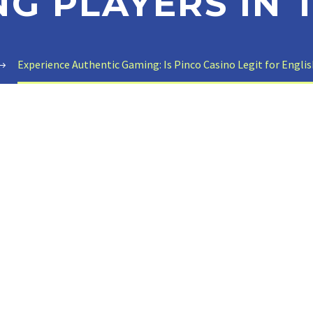
NG PLAYERS IN 
Experience Authentic Gaming: Is Pinco Casino Legit for Engli