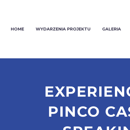
HOME
WYDARZENIA PROJEKTU
GALERIA
EXPERIEN
PINCO CA