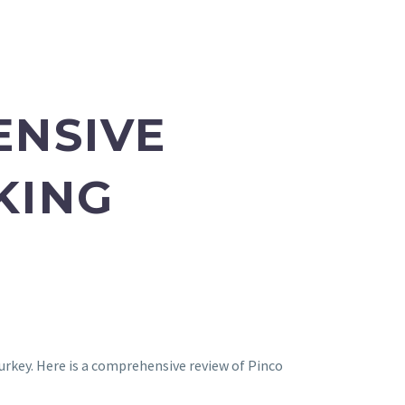
ENSIVE
KING
urkey. Here is a comprehensive review of Pinco