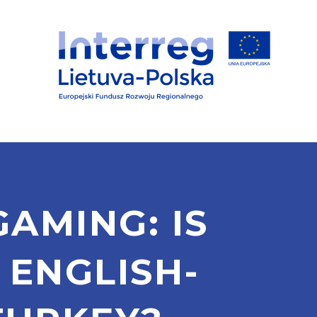
AMING: IS
 ENGLISH-