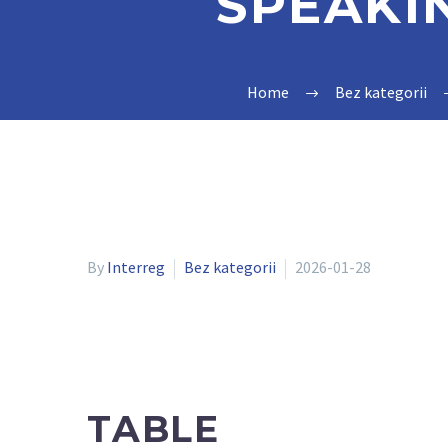
SPEAKI
Home
Bez kategorii
By
Interreg
Bez kategorii
2026-01-28
TABLE