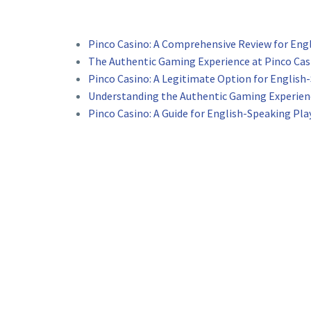
Pinco Casino: A Comprehensive Review for Engl
The Authentic Gaming Experience at Pinco Casin
Pinco Casino: A Legitimate Option for English-
Understanding the Authentic Gaming Experience
Pinco Casino: A Guide for English-Speaking Pla