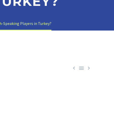
TURKEY?
sh-Speaking Players in Turkey?


