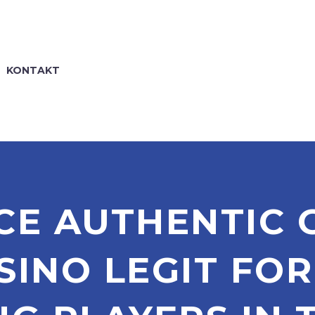
KONTAKT
CE AUTHENTIC G
SINO LEGIT FOR