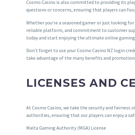
Cosmo Casino is also committed to providing its play
questions or concerns, ensuring that players can fo
Whether you’re a seasoned gamer or just looking for 
reliable platform, and commitment to customer suppo
today and start enjoying the ultimate online gaming
Don’t forget to use your Cosmo Casino NZ login creden
take advantage of the many benefits and promotions
LICENSES AND C
At Cosmo Casino, we take the security and fairness o
authorities, ensuring that our players can enjoy a s
Malta Gaming Authority (MGA) License