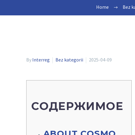
Home
Bez k
By
Interreg
Bez kategorii
2025-04-09
СОДЕРЖИМОЕ
ABOUT COSMO