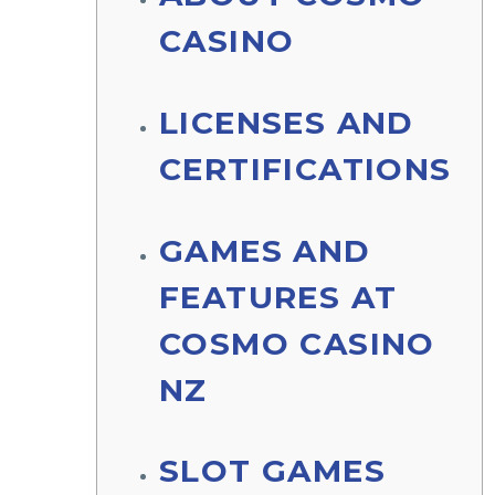
CASINO
LICENSES AND
CERTIFICATIONS
GAMES AND
FEATURES AT
COSMO CASINO
NZ
SLOT GAMES