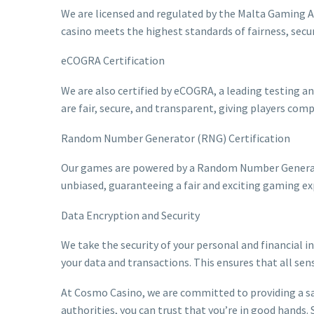
We are licensed and regulated by the Malta Gaming A
casino meets the highest standards of fairness, secu
eCOGRA Certification
We are also certified by eCOGRA, a leading testing a
are fair, secure, and transparent, giving players com
Random Number Generator (RNG) Certification
Our games are powered by a Random Number Generator 
unbiased, guaranteeing a fair and exciting gaming ex
Data Encryption and Security
We take the security of your personal and financial i
your data and transactions. This ensures that all sen
At Cosmo Casino, we are committed to providing a saf
authorities, you can trust that you’re in good hands.