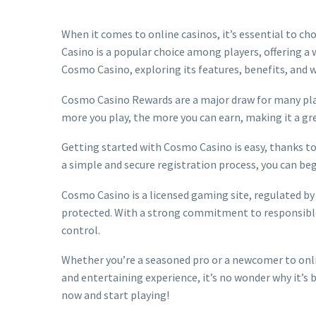
When it comes to online casinos, it’s essential to c
Casino is a popular choice among players, offering a w
Cosmo Casino, exploring its features, benefits, and w
Cosmo Casino Rewards are a major draw for many playe
more you play, the more you can earn, making it a g
Getting started with Cosmo Casino is easy, thanks t
a simple and secure registration process, you can begi
Cosmo Casino is a licensed gaming site, regulated by
protected. With a strong commitment to responsible
control.
Whether you’re a seasoned pro or a newcomer to onli
and entertaining experience, it’s no wonder why it’s
now and start playing!