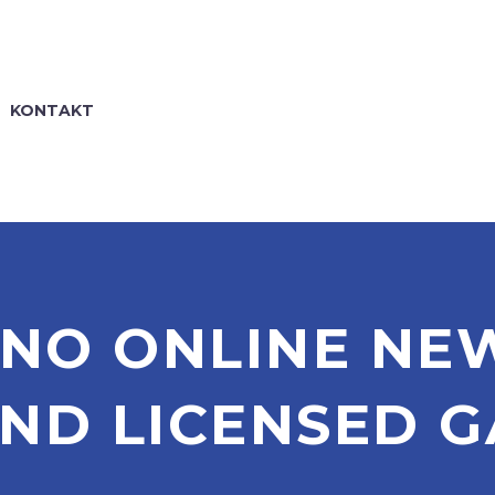
KONTAKT
NO ONLINE NE
ND LICENSED G