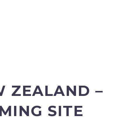
W ZEALAND –
MING SITE