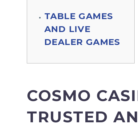
TABLE GAMES
AND LIVE
DEALER GAMES
COSMO CASI
TRUSTED AN