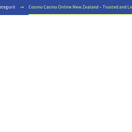
ategorii
Cosmo Casino Online New Zealand – Trusted and Li