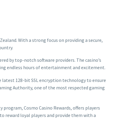
Zealand. With a strong focus on providing a secure,
ountry.
ered by top-notch software providers. The casino’s
ding endless hours of entertainment and excitement.
e latest 128-bit SSL encryption technology to ensure
a Gaming Authority, one of the most respected gaming
lty program, Cosmo Casino Rewards, offers players
 to reward loyal players and provide them with a