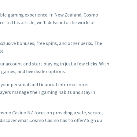
oyable gaming experience. In New Zealand, Cosmo
 In this article, we’ll delve into the world of
clusive bonuses, free spins, and other perks. The
ce.
r account and start playing in just a few clicks. With
e games, and live dealer options.
 your personal and financial information is
ayers manage their gaming habits and stay in
smo Casino NZ focus on providing a safe, secure,
 discover what Cosmo Casino has to offer? Sign up