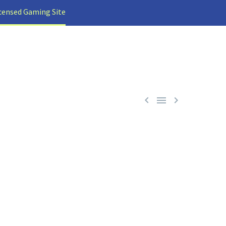
censed Gaming Site


