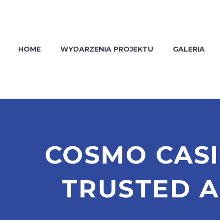
HOME
WYDARZENIA PROJEKTU
GALERIA
COSMO CASI
TRUSTED A