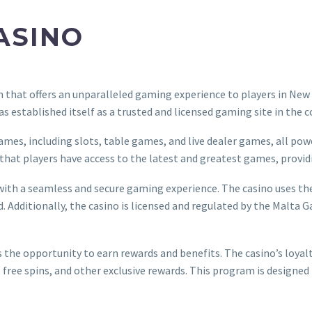
ASINO
that offers an unparalleled gaming experience to players in New 
 established itself as a trusted and licensed gaming site in the c
ames, including slots, table games, and live dealer games, all pow
 that players have access to the latest and greatest games, provi
with a seamless and secure gaming experience. The casino uses th
d. Additionally, the casino is licensed and regulated by the Malt
s the opportunity to earn rewards and benefits. The casino’s loya
free spins, and other exclusive rewards. This program is designed