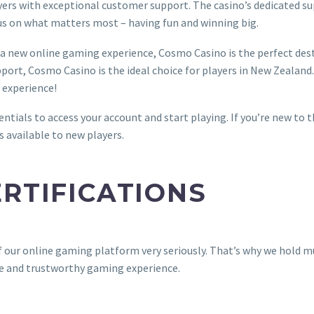
ers with exceptional customer support. The casino’s dedicated sup
cus on what matters most – having fun and winning big.
a new online gaming experience, Cosmo Casino is the perfect dest
rt, Cosmo Casino is the ideal choice for players in New Zealand.
 experience!
tials to access your account and start playing. If you’re new to t
 available to new players.
ERTIFICATIONS
f our online gaming platform very seriously. That’s why we hold mu
afe and trustworthy gaming experience.