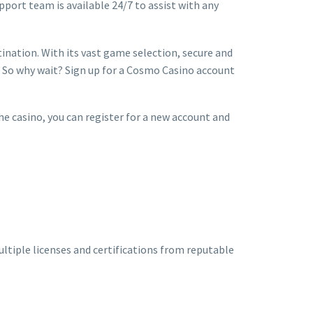
port team is available 24/7 to assist with any
ination. With its vast game selection, secure and
 So why wait? Sign up for a Cosmo Casino account
he casino, you can register for a new account and
ltiple licenses and certifications from reputable