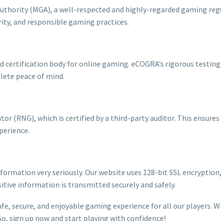
uthority (MGA), a well-respected and highly-regarded gaming regul
rity, and responsible gaming practices.
nd certification body for online gaming. eCOGRA’s rigorous testin
plete peace of mind.
(RNG), which is certified by a third-party auditor. This ensure
perience.
nformation very seriously. Our website uses 128-bit SSL encryption,
sitive information is transmitted securely and safely.
e, secure, and enjoyable gaming experience for all our players. Wi
 So, sign up now and start playing with confidence!