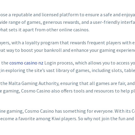
hoose a reputable and licensed platform to ensure a safe and enj
ide range of games, generous rewards, and a user-friendly interface.
hat sets it apart from other online casinos.
rs, with a loyalty program that rewards frequent players with ex
reat way to boost your bankroll and enhance your gaming experien
o the
cosmo casino nz
Login process, which allows you to access you
n exploring the site’s vast library of games, including slots, tabl
 the Malta Gaming Authority, ensuring that all games are fair, and
 gaming, Cosmo Casino also offers tools and resources to help pl
ne gaming, Cosmo Casino has something for everyone. With its Co
 become a favorite among Kiwi players. So why not join the fun and