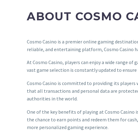
ABOUT COSMO C
Cosmo Casino is a premier online gaming destination 
reliable, and entertaining platform, Cosmo Casino has
At Cosmo Casino, players can enjoy a wide range of g
vast game selection is constantly updated to ensure
Cosmo Casino is committed to providing its players 
that all transactions and personal data are protecte
authorities in the world.
One of the key benefits of playing at Cosmo Casino i
the chance to earn points and redeem them for cash, 
more personalized gaming experience.