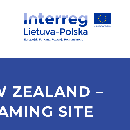
W ZEALAND –
AMING SITE