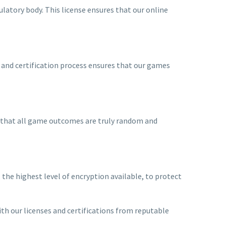
atory body. This license ensures that our online
g and certification process ensures that our games
s that all game outcomes are truly random and
 the highest level of encryption available, to protect
th our licenses and certifications from reputable