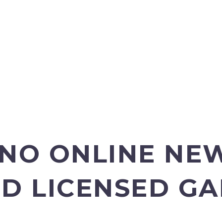
NO ONLINE NE
D LICENSED GA