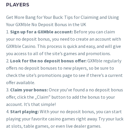
PLAYERS
Get More Bang for Your Buck: Tips for Claiming and Using
Your GXMble No Deposit Bonus in the UK
1.
Sign up for a GXMble account:
Before you can claim
your no deposit bonus, you need to create an account with
GXMble Casino. This process is quick and easy, and will give
you access to all of the site’s games and promotions.
2.
Look for the no deposit bonus offer:
GXMble regularly
offers no deposit bonuses to new players, so be sure to
check the site’s promotions page to see if there’s a current
offer available.
3.
Claim your bonus:
Once you’ve found a no deposit bonus
offer, click the „Claim” button to add the bonus to your
account. It’s that simple!
4.
Start playing:
With your no deposit bonus, you can start
playing your favorite casino games right away. Try your luck
at slots, table games, or even live dealer games.