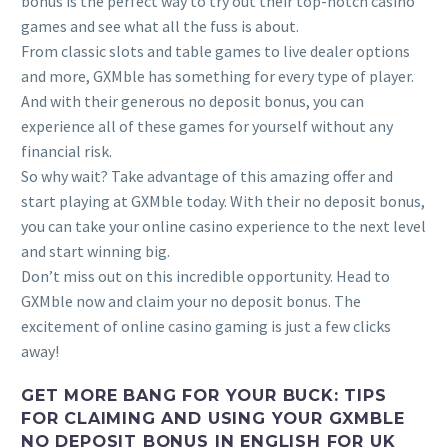
bonus is the perfect way to try out their top-notch casino
games and see what all the fuss is about.
From classic slots and table games to live dealer options
and more, GXMble has something for every type of player.
And with their generous no deposit bonus, you can
experience all of these games for yourself without any
financial risk.
So why wait? Take advantage of this amazing offer and
start playing at GXMble today. With their no deposit bonus,
you can take your online casino experience to the next level
and start winning big.
Don’t miss out on this incredible opportunity. Head to
GXMble now and claim your no deposit bonus. The
excitement of online casino gaming is just a few clicks
away!
GET MORE BANG FOR YOUR BUCK: TIPS
FOR CLAIMING AND USING YOUR GXMBLE
NO DEPOSIT BONUS IN ENGLISH FOR UK