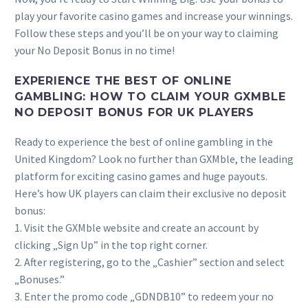
play your favorite casino games and increase your winnings.
Follow these steps and you’ll be on your way to claiming
your No Deposit Bonus in no time!
EXPERIENCE THE BEST OF ONLINE
GAMBLING: HOW TO CLAIM YOUR GXMBLE
NO DEPOSIT BONUS FOR UK PLAYERS
Ready to experience the best of online gambling in the
United Kingdom? Look no further than GXMble, the leading
platform for exciting casino games and huge payouts.
Here’s how UK players can claim their exclusive no deposit
bonus:
1. Visit the GXMble website and create an account by
clicking „Sign Up” in the top right corner.
2. After registering, go to the „Cashier” section and select
„Bonuses.”
3. Enter the promo code „GDNDB10” to redeem your no