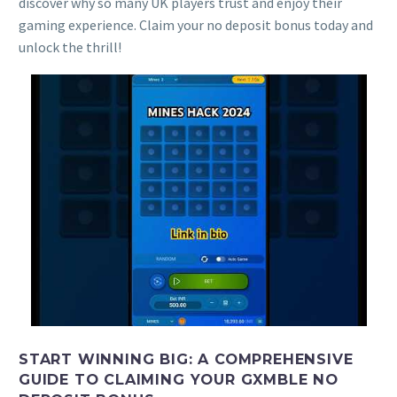
discover why so many UK players trust and enjoy their
gaming experience. Claim your no deposit bonus today and
unlock the thrill!
START WINNING BIG: A COMPREHENSIVE
GUIDE TO CLAIMING YOUR GXMBLE NO