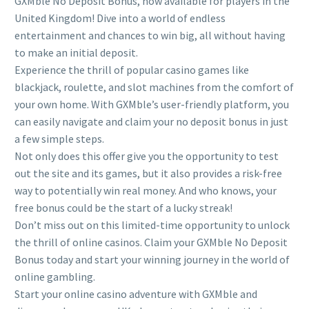
GXMble No Deposit Bonus, now available for players in the
United Kingdom! Dive into a world of endless
entertainment and chances to win big, all without having
to make an initial deposit.
Experience the thrill of popular casino games like
blackjack, roulette, and slot machines from the comfort of
your own home. With GXMble’s user-friendly platform, you
can easily navigate and claim your no deposit bonus in just
a few simple steps.
Not only does this offer give you the opportunity to test
out the site and its games, but it also provides a risk-free
way to potentially win real money. And who knows, your
free bonus could be the start of a lucky streak!
Don’t miss out on this limited-time opportunity to unlock
the thrill of online casinos. Claim your GXMble No Deposit
Bonus today and start your winning journey in the world of
online gambling.
Start your online casino adventure with GXMble and