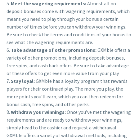
5.
Meet the wagering requirements:
Almost all no
deposit bonuses come with wagering requirements, which
means you need to play through your bonus a certain
number of times before you can withdraw your winnings.
Be sure to check the terms and conditions of your bonus to
see what the wagering requirements are.
6.
Take advantage of other promotions:
GXMble offers a
variety of other promotions, including deposit bonuses,
free spins, and cash back offers. Be sure to take advantage
of these offers to get even more value from your play.
7.
Stay loyal:
GXMble has a loyalty program that rewards
players for their continued play. The more you play, the
more points you’ll earn, which you can then redeem for
bonus cash, free spins, and other perks.
8.
Withdraw your winnings:
Once you’ve met the wagering
requirements and are ready to withdraw your winnings,
simply head to the cashier and request a withdrawal.
GXMble offers a variety of withdrawal methods, including