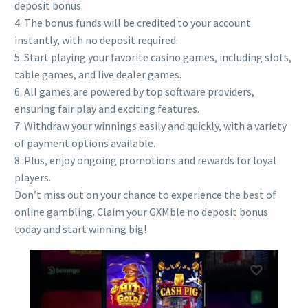
deposit bonus.
4. The bonus funds will be credited to your account
instantly, with no deposit required.
5. Start playing your favorite casino games, including slots,
table games, and live dealer games.
6. All games are powered by top software providers,
ensuring fair play and exciting features.
7. Withdraw your winnings easily and quickly, with a variety
of payment options available.
8. Plus, enjoy ongoing promotions and rewards for loyal
players.
Don’t miss out on your chance to experience the best of
online gambling. Claim your GXMble no deposit bonus
today and start winning big!