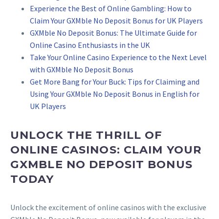
Experience the Best of Online Gambling: How to
Claim Your GXMble No Deposit Bonus for UK Players
GXMble No Deposit Bonus: The Ultimate Guide for
Online Casino Enthusiasts in the UK
Take Your Online Casino Experience to the Next Level
with GXMble No Deposit Bonus
Get More Bang for Your Buck: Tips for Claiming and
Using Your GXMble No Deposit Bonus in English for
UK Players
UNLOCK THE THRILL OF
ONLINE CASINOS: CLAIM YOUR
GXMBLE NO DEPOSIT BONUS
TODAY
Unlock the excitement of online casinos with the exclusive