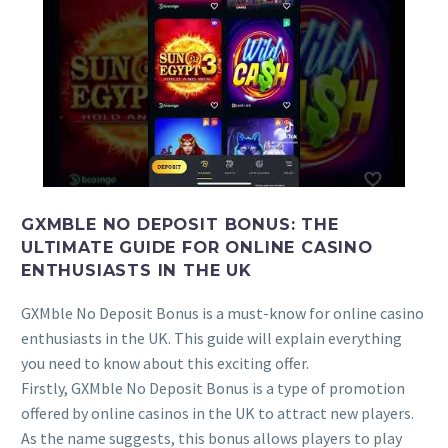
GXMBLE NO DEPOSIT BONUS: THE
ULTIMATE GUIDE FOR ONLINE CASINO
ENTHUSIASTS IN THE UK
GXMble No Deposit Bonus is a must-know for online casino
enthusiasts in the UK. This guide will explain everything
you need to know about this exciting offer.
Firstly, GXMble No Deposit Bonus is a type of promotion
offered by online casinos in the UK to attract new players.
As the name suggests, this bonus allows players to play