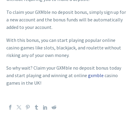
To claim your GXMble no deposit bonus, simply sign up for
a new account and the bonus funds will be automatically
added to your account.
With this bonus, you can start playing popular online
casino games like slots, blackjack, and roulette without
risking any of your own money.
So why wait? Claim your GXMble no deposit bonus today
and start playing and winning at online
gxmble
casino
games in the UK!