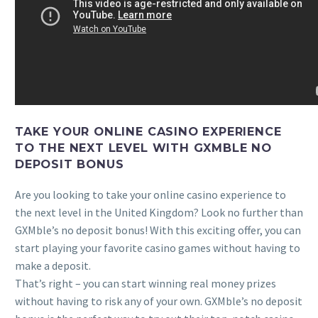
TAKE YOUR ONLINE CASINO EXPERIENCE
TO THE NEXT LEVEL WITH GXMBLE NO
DEPOSIT BONUS
Are you looking to take your online casino experience to
the next level in the United Kingdom? Look no further than
GXMble’s no deposit bonus! With this exciting offer, you can
start playing your favorite casino games without having to
make a deposit.
That’s right – you can start winning real money prizes
without having to risk any of your own. GXMble’s no deposit