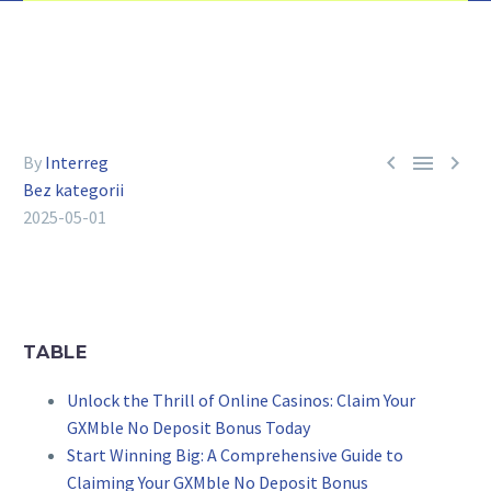



By
Interreg
Bez kategorii
2025-05-01
TABLE
Unlock the Thrill of Online Casinos: Claim Your
GXMble No Deposit Bonus Today
Start Winning Big: A Comprehensive Guide to
Claiming Your GXMble No Deposit Bonus