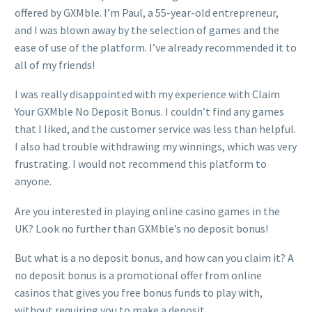
offered by GXMble. I’m Paul, a 55-year-old entrepreneur,
and I was blown away by the selection of games and the
ease of use of the platform. I’ve already recommended it to
all of my friends!
I was really disappointed with my experience with Claim
Your GXMble No Deposit Bonus. I couldn’t find any games
that I liked, and the customer service was less than helpful.
I also had trouble withdrawing my winnings, which was very
frustrating. I would not recommend this platform to
anyone.
Are you interested in playing online casino games in the
UK? Look no further than GXMble’s no deposit bonus!
But what is a no deposit bonus, and how can you claim it? A
no deposit bonus is a promotional offer from online
casinos that gives you free bonus funds to play with,
without requiring you to make a deposit.