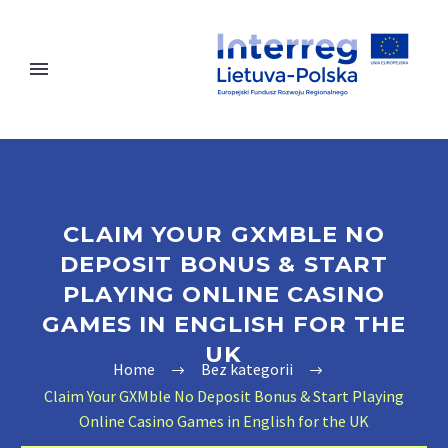
CLAIM YOUR GXMBLE NO
DEPOSIT BONUS & START
PLAYING ONLINE CASINO
GAMES IN ENGLISH FOR THE
UK
Home
Bez kategorii
Claim Your GXMble No Deposit Bonus & Start Playing
Online Casino Games in English for the UK