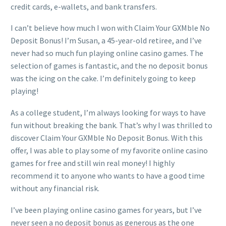
credit cards, e-wallets, and bank transfers.
I can’t believe how much I won with Claim Your GXMble No
Deposit Bonus! I’m Susan, a 45-year-old retiree, and I’ve
never had so much fun playing online casino games. The
selection of games is fantastic, and the no deposit bonus
was the icing on the cake. I’m definitely going to keep
playing!
As a college student, I’m always looking for ways to have
fun without breaking the bank. That’s why I was thrilled to
discover Claim Your GXMble No Deposit Bonus. With this
offer, I was able to play some of my favorite online casino
games for free and still win real money! I highly
recommend it to anyone who wants to have a good time
without any financial risk.
I’ve been playing online casino games for years, but I’ve
never seen a no deposit bonus as generous as the one