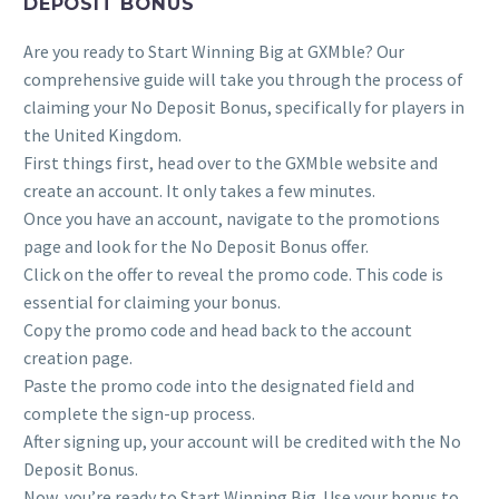
DEPOSIT BONUS
Are you ready to Start Winning Big at GXMble? Our
comprehensive guide will take you through the process of
claiming your No Deposit Bonus, specifically for players in
the United Kingdom.
First things first, head over to the GXMble website and
create an account. It only takes a few minutes.
Once you have an account, navigate to the promotions
page and look for the No Deposit Bonus offer.
Click on the offer to reveal the promo code. This code is
essential for claiming your bonus.
Copy the promo code and head back to the account
creation page.
Paste the promo code into the designated field and
complete the sign-up process.
After signing up, your account will be credited with the No
Deposit Bonus.
Now, you’re ready to Start Winning Big. Use your bonus to