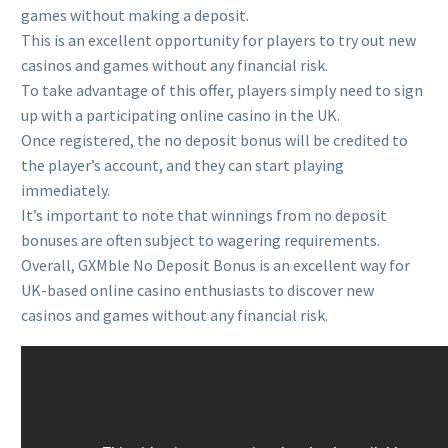
games without making a deposit.
This is an excellent opportunity for players to try out new
casinos and games without any financial risk.
To take advantage of this offer, players simply need to sign
up with a participating online casino in the UK.
Once registered, the no deposit bonus will be credited to
the player’s account, and they can start playing
immediately.
It’s important to note that winnings from no deposit
bonuses are often subject to wagering requirements.
Overall, GXMble No Deposit Bonus is an excellent way for
UK-based online casino enthusiasts to discover new
casinos and games without any financial risk.